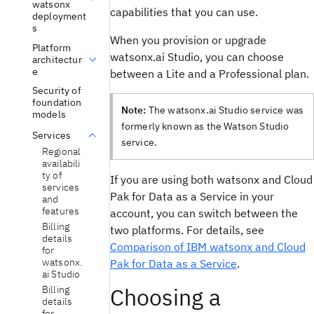
watsonx
capabilities that you can use.
deployment
s
When you provision or upgrade
Platform
watsonx.ai Studio, you can choose
architectur
e
between a Lite and a Professional plan.
Security of
foundation
Note:
The watsonx.ai Studio service was
models
formerly known as the Watson Studio
Services
service.
Regional
availabili
ty of
If you are using both watsonx and Cloud
services
Pak for Data as a Service in your
and
features
account, you can switch between the
Billing
two platforms. For details, see
details
Comparison of IBM watsonx and Cloud
for
watsonx.
Pak for Data as a Service
.
ai Studio
Choosing a
Billing
details
for