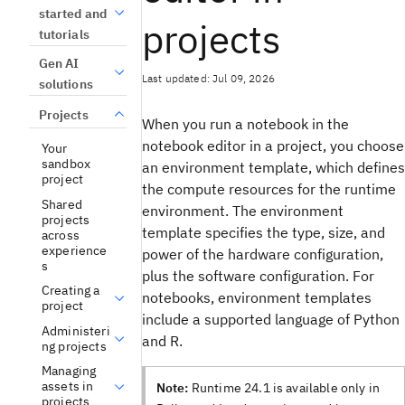
started and
projects
tutorials
Gen AI
Last updated: Jul 09, 2026
solutions
Projects
When you run a notebook in the
notebook editor in a project, you choose
Your
sandbox
an environment template, which defines
project
the compute resources for the runtime
Shared
environment. The environment
projects
template specifies the type, size, and
across
experience
power of the hardware configuration,
s
plus the software configuration. For
Creating a
notebooks, environment templates
project
include a supported language of Python
Administeri
and R.
ng projects
Managing
assets in
Note:
Runtime 24.1 is available only in
projects