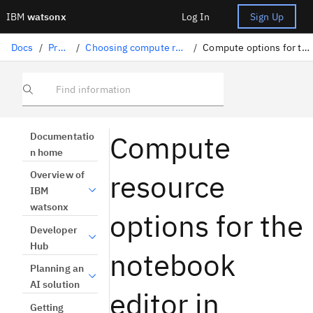
IBM
watsonx
Log In
Sign Up
Docs
/
Projects
/
Choosing compute resources for tools
/
Compute options for the notebook editor
Find information
Compute
Documentatio
n home
resource
Overview of
IBM
watsonx
options for the
Developer
Hub
notebook
Planning an
AI solution
editor in
Getting