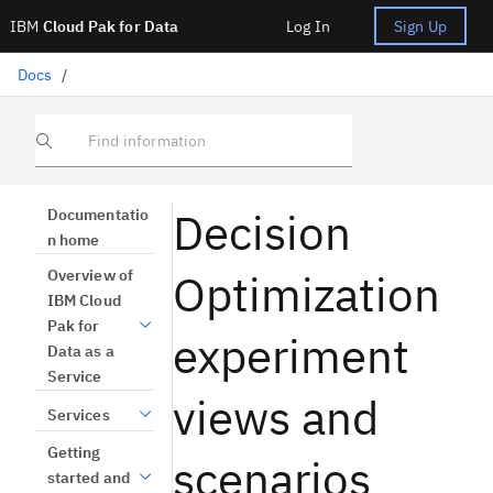
IBM
Cloud Pak for Data
Log In
Sign Up
Docs
/
Find information
Decision
Documentatio
n home
Optimization
Overview of
IBM Cloud
Pak for
experiment
Data as a
Service
views and
Services
Getting
scenarios
started and