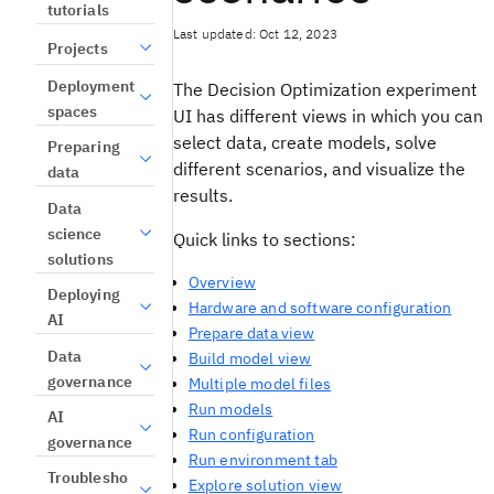
tutorials
Last updated: Oct 12, 2023
Projects
Deployment
The
Decision Optimization
experiment
spaces
UI
has different
views
in which you can
select data, create models, solve
Preparing
different scenarios, and visualize the
data
results.
Data
science
Quick links to sections:
solutions
Overview
Deploying
Hardware and software configuration
AI
Prepare data view
Data
Build model view
governance
Multiple model files
Run models
AI
Run configuration
governance
Run environment tab
Troublesho
Explore solution view