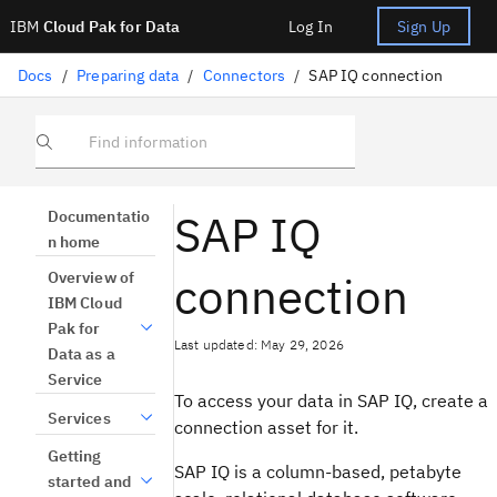
IBM
Cloud Pak for Data
Log In
Sign Up
Docs
/
Preparing data
/
Connectors
/
SAP IQ connection
Find information
SAP IQ
Documentatio
n home
connection
Overview of
IBM Cloud
Pak for
Last updated: May 29, 2026
Data as a
Service
To access your data in SAP IQ, create a
Services
connection asset for it.
Getting
SAP IQ is a column-based, petabyte
started and