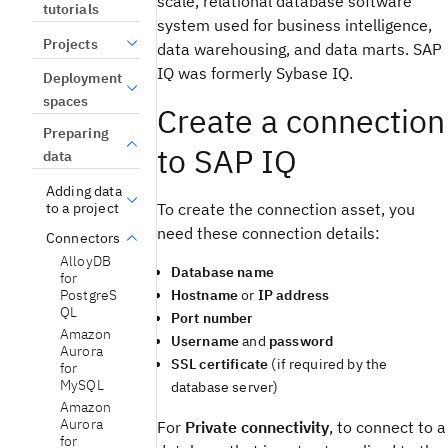
scale, relational database software
tutorials
system used for business intelligence,
Projects
data warehousing, and data marts. SAP
IQ was formerly Sybase IQ.
Deployment
spaces
Create a connection
Preparing
to SAP IQ
data
Adding data
To create the connection asset, you
to a project
need these connection details:
Connectors
AlloyDB
Database name
for
Hostname
or
IP address
PostgreS
QL
Port number
Amazon
Username
and
password
Aurora
SSL certificate
(if required by the
for
MySQL
database server)
Amazon
Aurora
For
Private connectivity
, to connect to a
for