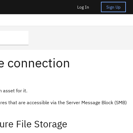
Log In
Sign Up
ge connection
 asset for it.
ares that are accessible via the Server Message Block (SMB)
ure File Storage