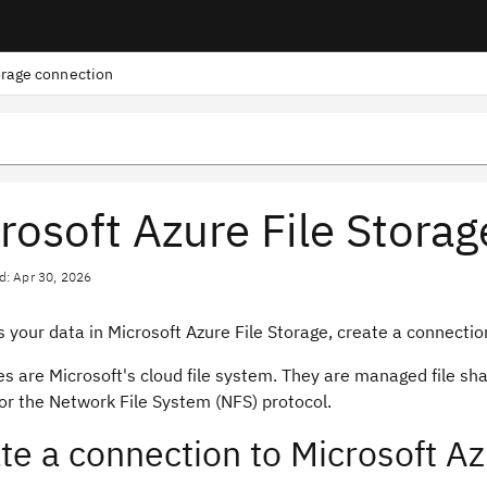
orage connection
rosoft Azure File Stora
d: Apr 30, 2026
 your data in Microsoft Azure File Storage, create a connection
es are Microsoft's cloud file system. They are managed file sh
or the Network File System (NFS) protocol.
te a connection to Microsoft Az