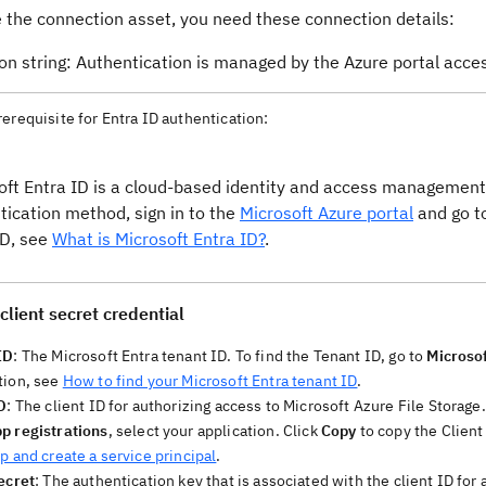
e the connection asset, you need these connection details:
on string: Authentication is managed by the Azure portal acce
rerequisite for Entra ID authentication:
oft Entra ID is a cloud-based identity and access management 
tication method, sign in to the
Microsoft Azure portal
and go to
ID, see
What is Microsoft Entra ID?
.
client secret credential
ID
: The Microsoft Entra tenant ID. To find the Tenant ID, go to
Microsof
tion, see
How to find your Microsoft Entra tenant ID
.
D
: The client ID for authorizing access to Microsoft Azure File Storage.
p registrations
, select your application. Click
Copy
to copy the Client
p and create a service principal
.
ecret
: The authentication key that is associated with the client ID for