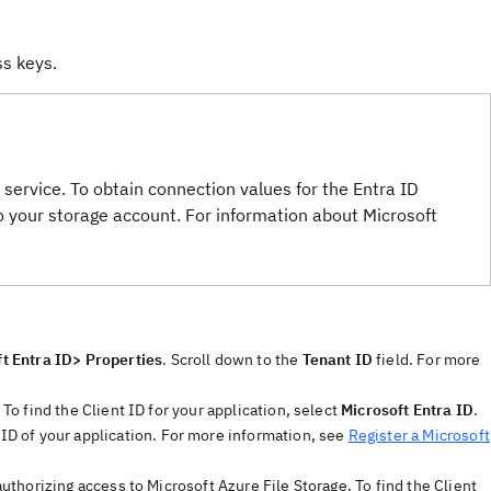
ss keys.
service. To obtain connection values for the Entra ID
 your storage account. For information about Microsoft
t Entra ID> Properties
. Scroll down to the
Tenant ID
field. For more
 To find the Client ID for your application, select
Microsoft Entra ID
.
 ID of your application. For more information, see
Register a Microsoft
 authorizing access to Microsoft Azure File Storage. To find the Client