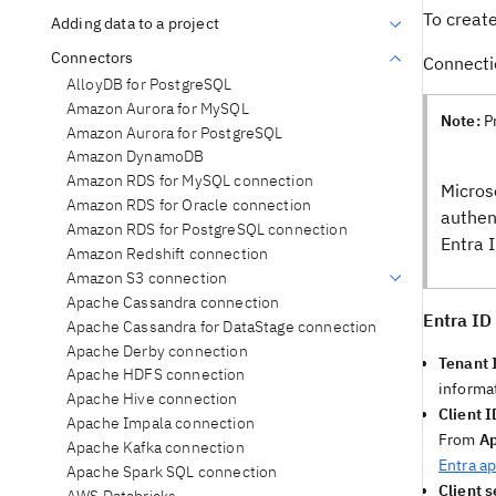
To creat
Adding data to a project
Connectors
Connecti
AlloyDB for PostgreSQL
Amazon Aurora for MySQL
Note:
P
Amazon Aurora for PostgreSQL
Amazon DynamoDB
Amazon RDS for MySQL connection
Micros
Amazon RDS for Oracle connection
authen
Amazon RDS for PostgreSQL connection
Entra 
Amazon Redshift connection
Amazon S3 connection
Apache Cassandra connection
Entra ID 
Apache Cassandra for DataStage connection
Apache Derby connection
Tenant 
Apache HDFS connection
informa
Apache Hive connection
Client I
Apache Impala connection
From
Ap
Apache Kafka connection
Entra ap
Apache Spark SQL connection
Client s
AWS Databricks