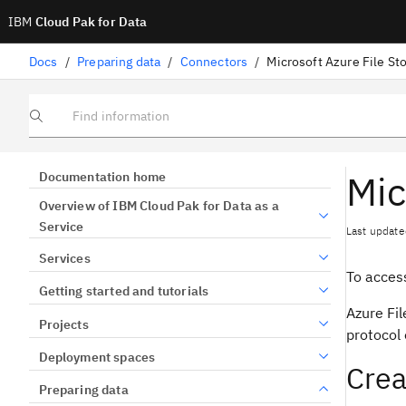
IBM
Cloud Pak for Data
Docs
/
Preparing data
/
Connectors
/
Microsoft Azure File St
Find information
Mic
Documentation home
Overview of IBM Cloud Pak for Data as a
Service
Last update
Services
To access
Getting started and tutorials
Azure Fil
Projects
protocol 
Deployment spaces
Crea
Preparing data