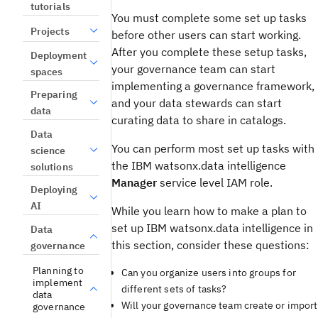
tutorials
You must complete some set up tasks
Projects
before other users can start working.
After you complete these setup tasks,
Deployment
your governance team can start
spaces
implementing a governance framework,
Preparing
and your data stewards can start
data
curating data to share in catalogs.
Data
You can perform most set up tasks with
science
the IBM watsonx.data intelligence
solutions
Manager
service level IAM role.
Deploying
AI
While you learn how to make a plan to
set up IBM watsonx.data intelligence in
Data
this section, consider these questions:
governance
Planning to
Can you organize users into groups for
implement
different sets of tasks?
data
Will your governance team create or import
governance