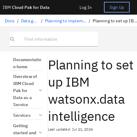
IBM
Cloud Pak for Data
Log In
Sign Up
Docs
/
Data governance
/
Planning to implement data governance
/
Planning to set up IBM Knowledge Catalog
Find information
Planning to set
Documentatio
n home
up IBM
Overview of
IBM Cloud
Pak for
watsonx.data
Data as a
Service
intelligence
Services
Getting
Last updated: Jul 21, 2026
started and