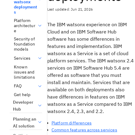
watsonx
deployment
Last updated: Jun 21, 2026
s
Platform
The IBM watsonx experience on IBM
architectur
e
Cloud and on IBM Software Hub
software has some differences in
Security of
foundation
features and implementation. IBM
models
watsonx as a Service is a set of cloud
Services
platform services. The IBM watsonx 2.4
Known
services on IBM Software Hub 5.4 are
issues and
offered as software that you must
limitations
install and maintain. Services that are
FAQ
available on both deployments also
Get help
have differences in features on IBM
Developer
watsonx as a Service compared to IBM
Hub
watsonx 2.4, 2.3, and 2.2.
Planning an
Platform differences
AI solution
Common features across services