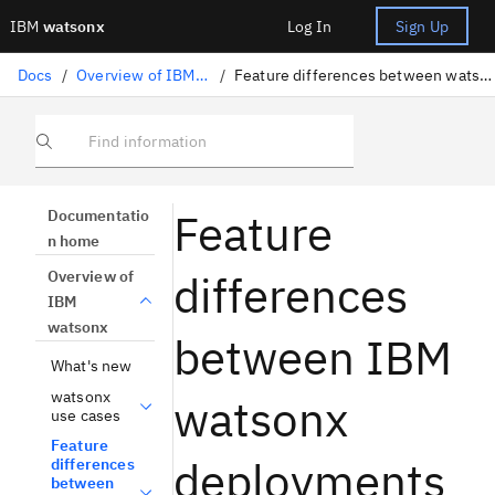
IBM
watsonx
Log In
Sign Up
Docs
/
Overview of IBM watsonx
/
Feature differences between watsonx deployments
Find information
Feature
Documentatio
n home
differences
Overview of
IBM
watsonx
between IBM
What's new
watsonx
watsonx
use cases
Feature
deployments
differences
between