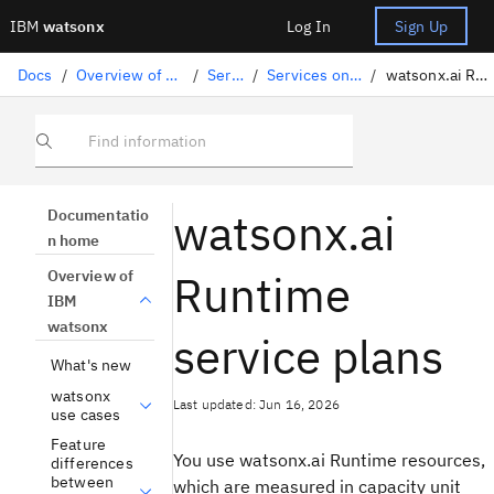
IBM
watsonx
Log In
Sign Up
Docs
/
Overview of IBM watsonx
/
Services
/
Services on IBM Cloud
/
watsonx.ai Runtime plans
Find information
watsonx.ai
Documentatio
n home
Runtime
Overview of
IBM
watsonx
service plans
What's new
watsonx
Last updated: Jun 16, 2026
use cases
Feature
You use watsonx.ai Runtime resources,
differences
between
which are measured in capacity unit