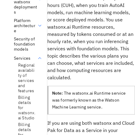
watsonx
hours (CUH), when you train AutoAI
deployment
models, run machine learning models,
s
or score deployed models. You use
Platform
architectur
watsonx.ai Runtime resources,
e
measured by tokens consumed or at an
Security of
hourly rate, when you run inferencing
foundation
services with foundation models. This
models
topic describes the various plans you
Services
can choose, what services are included,
Regional
and how computing resources are
availabili
ty of
calculated.
services
and
features
Note:
The watsonx.ai Runtime service
Billing
was formerly known as the Watson
details
Machine Learning service.
for
watsonx.
ai Studio
If you are using both watsonx and Cloud
Billing
details
Pak for Data as a Service in your
for