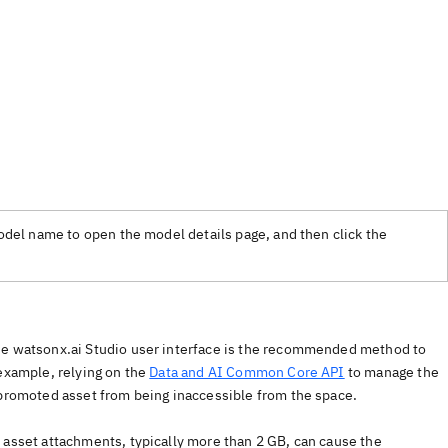
model name to open the model details page, and then click the
the watsonx.ai Studio user interface is the recommended method to
 example, relying on the
Data and AI Common Core API
to manage the
 promoted asset from being inaccessible from the space.
 asset attachments, typically more than 2 GB, can cause the