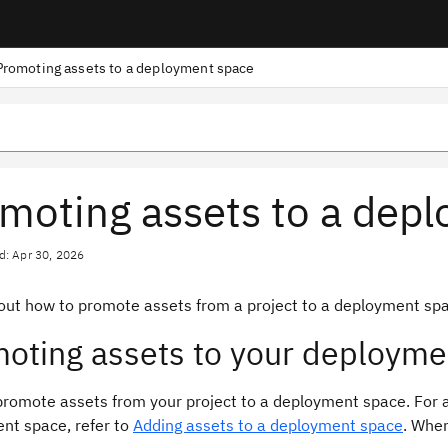
Promoting assets to a deployment space
moting assets to a dep
d: Apr 30, 2026
out how to promote assets from a project to a deployment spa
oting assets to your deployme
romote assets from your project to a deployment space. For a 
nt space, refer to
Adding assets to a deployment space
. When