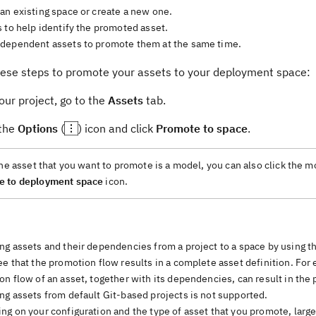
an existing space or create a new one.
 to help identify the promoted asset.
dependent assets to promote them at the same time.
hese steps to promote your assets to your deployment space:
ur project, go to the
Assets
tab.
 the
Options
(
) icon and click
Promote to space
.
the asset that you want to promote is a model, you can also click the 
e to deployment space
icon.
ng assets and their dependencies from a project to a space by using 
e that the promotion flow results in a complete asset definition. For
n flow of an asset, together with its dependencies, can result in the
ng assets from default Git-based projects is not supported.
g on your configuration and the type of asset that you promote, large