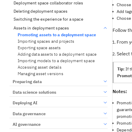
Deployment space collaborator roles
Choose 
Deleting deployment spaces
Add tags
Choose 
Switching the experience for a space
Assets in deployment spaces
Follow t
Promoting assets to a deployment space
Importing spaces and projects
From yo
Exporting space assets
Select
Adding data assets to a deployment space
Importing models to a deployment space
Accessing asset details
Tip:
If 
Managing asset versions
Promot
Preparing data
Notes:
Data science solutions
Promoti
Deploying AI
guarante
Data governance
promotio
Promoti
AI governance
Dependin