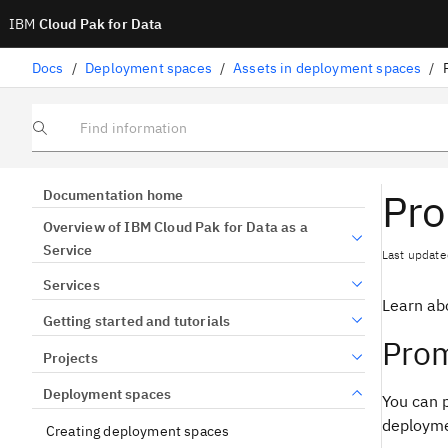
IBM
Cloud Pak for Data
Docs
/
Deployment spaces
/
Assets in deployment spaces
/
Find information
Pro
Documentation home
Overview of IBM Cloud Pak for Data as a
Service
Last update
Services
Learn ab
Getting started and tutorials
Prom
Projects
Deployment spaces
You can p
deployme
Creating deployment spaces