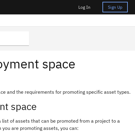
Log In
Sign Up
loyment space
ce and the requirements for promoting specific asset types.
nt space
list of assets that can be promoted from a project to a
 you are promoting assets, you can: