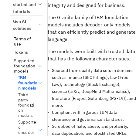
started and
integrity and designed for business.
tutorials
The Granite family of IBM foundation
Gen AI
models includes decoder-only models
solutions
that can efficiently predict and generate
Terms of
language.
use
The models were built with trusted data
Tokens
that has the following characteristics:
Supported
foundation
Sourced from quality data sets in domains
models
such as finance (SEC Filings), law (Free
IBM
foundatio
Law), technology (Stack Exchange),
n models
science (arXiv, DeepMind Mathematics),
Third-
literature (Project Gutenberg (PG-19)), and
party
foundati
more.
on
Compliant with rigorous IBM data
models
clearance and governance standards.
Supporte
Scrubbed of hate, abuse, and profanity,
d
encoder
data duplication, and blocklisted URLs,