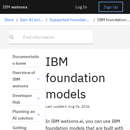
IBM
watsonx
Log In
Sign Up
Docs
/
Gen AI solutions
/
Supported foundation models
/
IBM foundation models
Find information
IBM
Documentatio
n home
foundation
Overview of
IBM
watsonx
models
Developer
Hub
Last updated: Aug 06, 2026
Planning an
AI solution
In IBM watsonx.ai, you can use IBM
Getting
foundation models that are built with