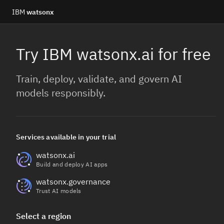
IBM
watsonx
Try IBM watsonx.ai for free
Train, deploy, validate, and govern AI
models responsibly.
Services available in your trial
watsonx.ai
Build and deploy AI apps
watsonx.governance
Trust AI models
Select a region