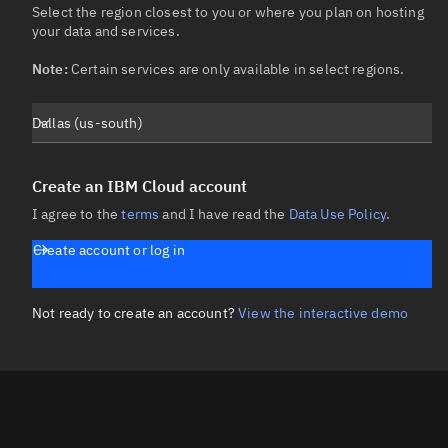
Select the region closest to you or where you plan on hosting 
your data and services.

Note:
 Certain services are only available in select regions.
Dallas (us-south)
Create an IBM Cloud account
I agree to the
terms
and I have read the
Data Use Policy
.
Create account or log in
Not ready to create an account?
View the interactive demo