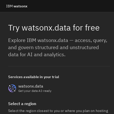
IBM
watsonx
Try watsonx.data for free
Explore IBM watsonx.data — access, query,
and govern structured and unstructured
data for AI and analytics.
Services available in your trial
watsonx.data
Get your data AI-ready
Select a region
Select the region closest to you or where you plan on hosting 