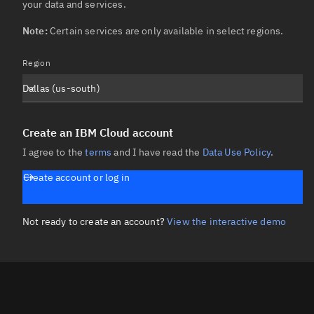
your data and services.

Note:
 Certain services are only available in select regions.
Region
Dallas (us-south)
Create an IBM Cloud account
I agree to the
terms
and I have read the
Data Use Policy
.
Create account or log in
Not ready to create an account?
View the interactive demo