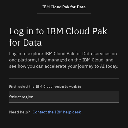
IBM
Cloud Pak for Data
Log in to IBM Cloud Pak
for Data
Log in to explore IBM Cloud Pak for Data services on
one platform, fully managed on the IBM Cloud, and
see how you can accelerate your journey to AI today.
First, select the IBM Cloud region to work in
Select region
Need help?
Contact the IBM help desk