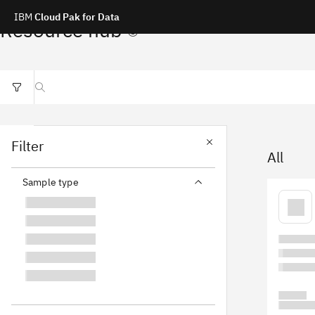
IBM
Cloud Pak for Data
Resource hub
Search resources
Filter
All
Sample type