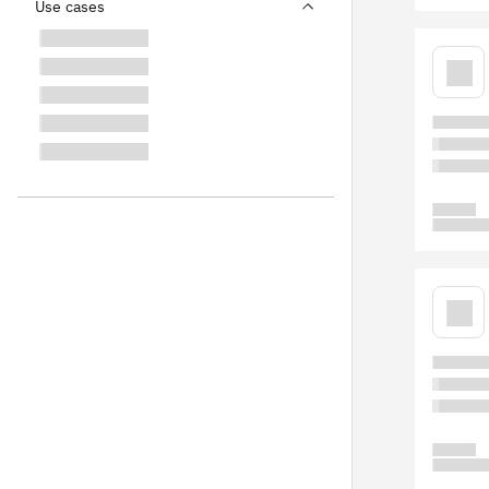
Use cases