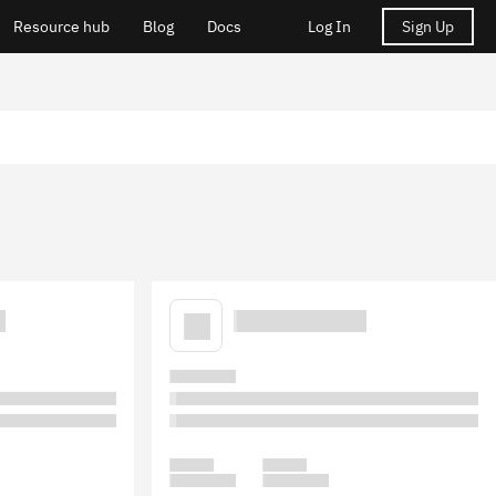
Resource hub
Blog
Docs
Log In
Sign Up