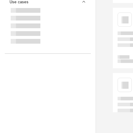
Use cases
Blog