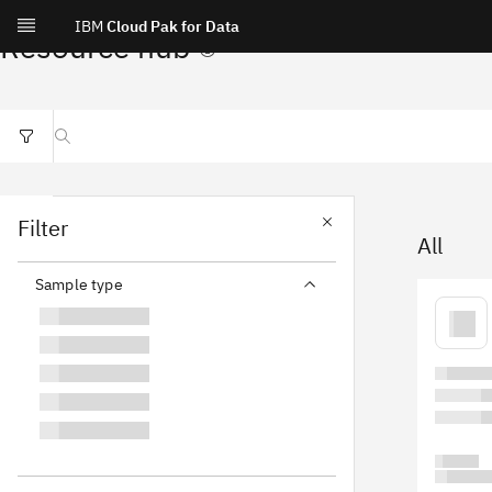
IBM
Cloud Pak for Data
Resource hub
Search resources
Filter
All
Sample type