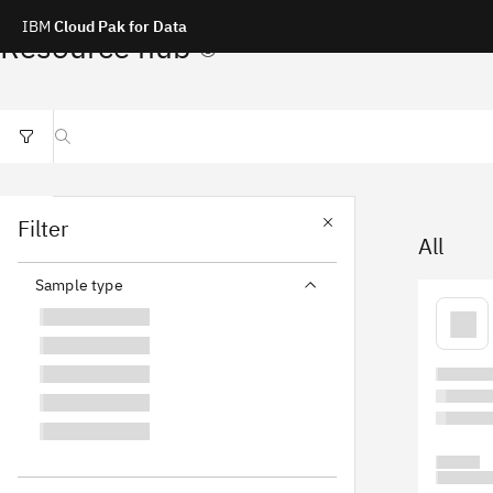
IBM
Cloud Pak for Data
Resource hub
Search resources
Filter
All
Sample type