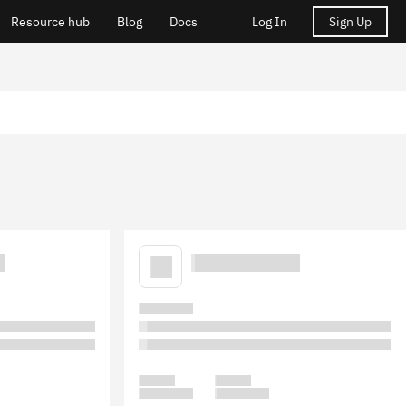
Resource hub
Blog
Docs
Log In
Sign Up