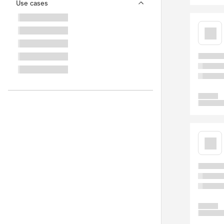
Use cases