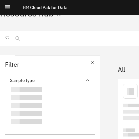
IBM
Cloud Pak for Data
Resource hub
Search resources
Filter
All
Sample type