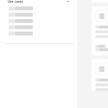
Use cases
Blog