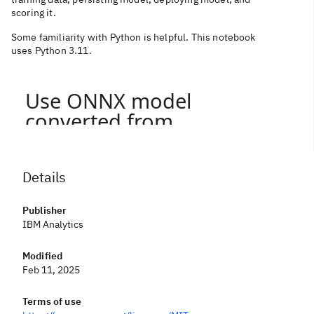
scoring it.
Some familiarity with Python is helpful. This notebook
uses Python 3.11.
Details
Publisher
IBM Analytics
Modified
Feb 11, 2025
Terms of use