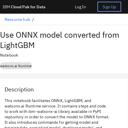
IBM
Cloud Pak for Data
Log In
Sign Up
Resource hub
Use ONNX model converted from
LightGBM
Notebook
watsonx.ai Runtime
Description
This notebook facilitates ONNX, LightGBM, and
watsonx.ai Runtime service. It contains steps and code
to work with ibm-watsonx-ai library available in PyPI
repository in order to convert the model to ONNX format.
It also introduces commands for getting model and
training data, persisting model, deploying model, and