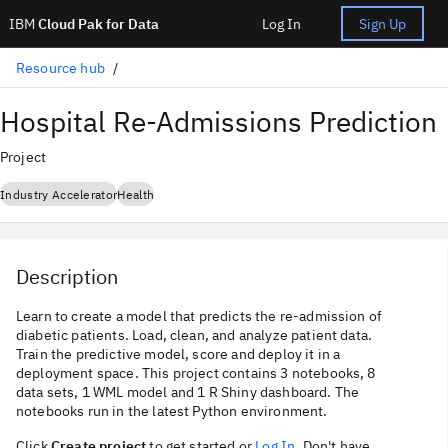
IBM
Cloud Pak for Data
Log In
Sign Up
Resource hub
Hospital Re-Admissions Prediction
Project
Industry Accelerator
Health
Description
Learn to create a model that predicts the re-admission of
diabetic patients. Load, clean, and analyze patient data.
Train the predictive model, score and deploy it in a
deployment space. This project contains 3 notebooks, 8
data sets, 1 WML model and 1 R Shiny dashboard. The
notebooks run in the latest Python environment.
Click
Create project
to get started or
Log In
. Don't have