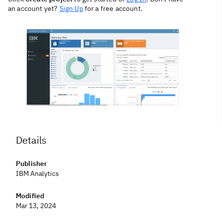
an account yet?
Sign Up
for a free account.
Details
Publisher
IBM Analytics
Modified
Mar 13, 2024