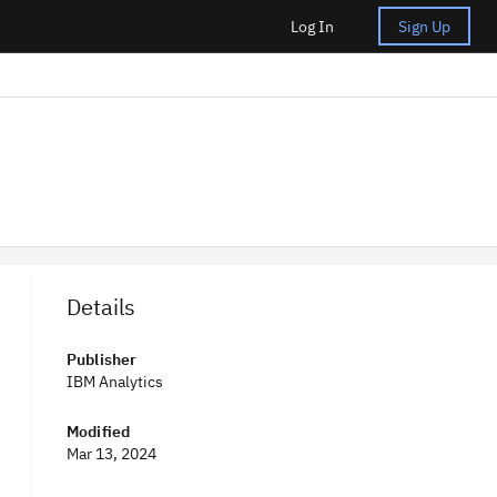
Log In
Sign Up
Details
Publisher
IBM Analytics
Modified
Mar 13, 2024