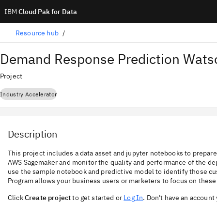
IBM
Cloud Pak for Data
Resource hub
Demand Response Prediction Watso
Project
Industry Accelerator
Description
This project includes a data asset and jupyter notebooks to prepar
AWS Sagemaker and monitor the quality and performance of the de
use the sample notebook and predictive model to identify those c
Program allows your business users or marketers to focus on these
Click
Create project
to get started or
Log In
. Don't have an account