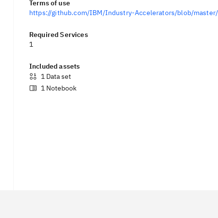
Terms of use
https://github.com/IBM/Industry-Accelerators/blob/mast
Required Services
1
Included assets
1
Data set
1
Notebook