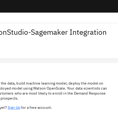
nStudio-Sagemaker Integration
e the data, build machine learning model, deploy the model on
ployed model using Watson OpenScale. Your data scientists can
ustomers who are most likely to enroll in the Demand Response
 prospects.
 yet?
Sign Up
for a free account.