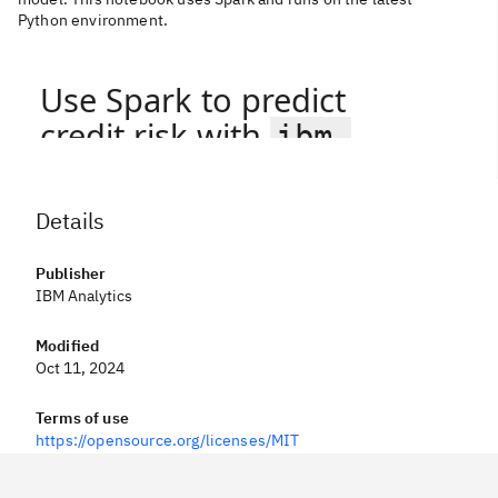
Python environment.
Details
Publisher
IBM Analytics
Modified
Oct 11, 2024
Terms of use
https://opensource.org/licenses/MIT