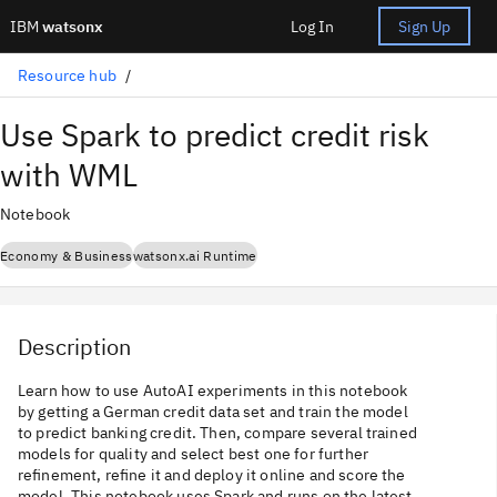
IBM
watsonx
Log In
Sign Up
Resource hub
Use Spark to predict credit risk
with WML
Notebook
Economy & Business
watsonx.ai Runtime
Description
Learn how to use AutoAI experiments in this notebook
by getting a German credit data set and train the model
to predict banking credit. Then, compare several trained
models for quality and select best one for further
refinement, refine it and deploy it online and score the
model. This notebook uses Spark and runs on the latest