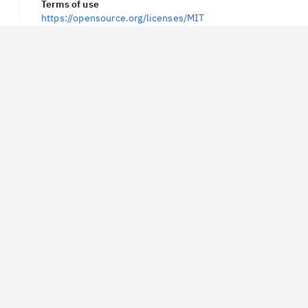
Terms of use
https://opensource.org/licenses/MIT