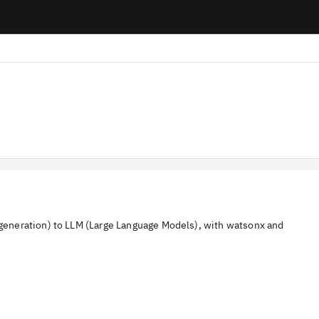
eneration) to LLM (Large Language Models), with watsonx and