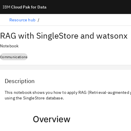
IBM
Cloud Pak for Data
Resource hub
RAG with SingleStore and watsonx
Notebook
Communications
Description
This notebook shows you how to apply RAG (Retrieval-augmented g
using the SingleStore database.