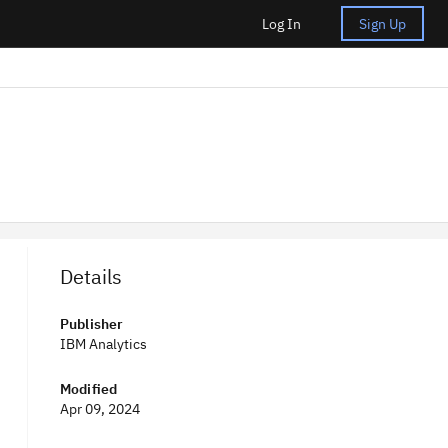
Log In
Sign Up
Details
Publisher
IBM Analytics
Modified
Apr 09, 2024