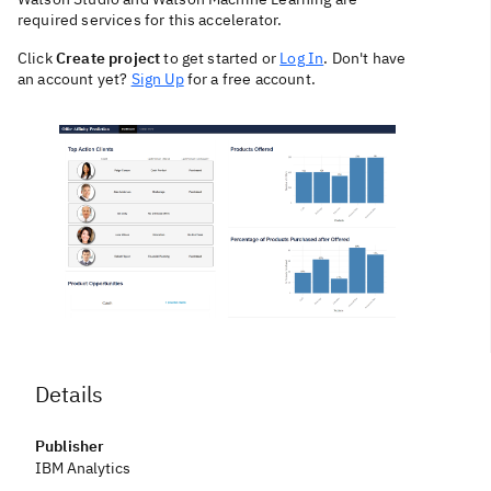
required services for this accelerator.
Click
Create project
to get started or
Log In
. Don't have
an account yet?
Sign Up
for a free account.
Details
Publisher
IBM Analytics