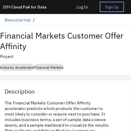
IBM
Cloud Pak for Data
Log In
Sign Up
Resource hub
Financial Markets Customer Offer
Affinity
Project
Industry Accelerator
Financial Markets
Description
The Financial Markets Customer Offer Affinity
accelerator predicts which products the customer is
most likely to consider or require next to purchase. It
includes business terms, a set of sample data science
assets, and a sample dashboard to visualize the results.
Watson Studio and Watson Machine Learning are