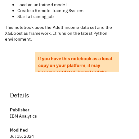
Load an untrained model
Create a Remote Training System
Start a training job
This notebook uses the Adult income data set and the
XGBoost as framework. It runs on the latest Python
environment.
Details
Publisher
IBM Analytics
Modified
Jul 15, 2024