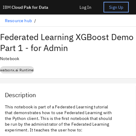
IBM
Cloud Pak for Data
Log In
Sign Up
Resource hub
Federated Learning XGBoost Demo
Part 1 - for Admin
Notebook
watsonx.ai Runtime
Description
This notebook is part of a Federated Learning tutorial
that demonstrates how to use Federated Learning with
the Python client. This is the first notebook that should
be run by the administrator of the Federated Learning
experiment. It teaches the user how to: