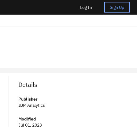
Log In
Sign Up
Details
Publisher
IBM Analytics
Modified
Jul 01, 2023