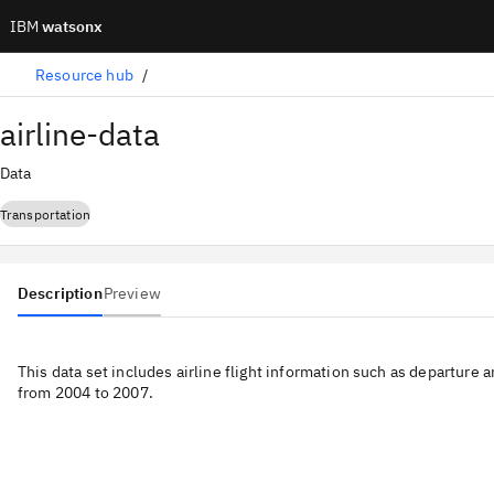
IBM
watsonx
Resource hub
airline-data
Data
Transportation
Description
Preview
This data set includes airline flight information such as departure a
from 2004 to 2007.