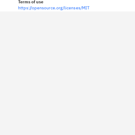
Terms of use
https://opensource.org/licenses/MIT