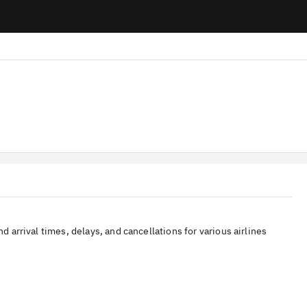
nd arrival times, delays, and cancellations for various airlines