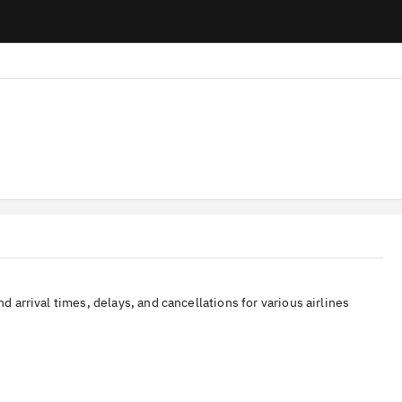
nd arrival times, delays, and cancellations for various airlines