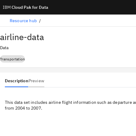
IBM
Cloud Pak for Data
Resource hub
airline-data
Data
Transportation
Description
Preview
This data set includes airline flight information such as departure a
from 2004 to 2007.