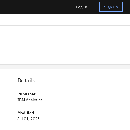
Log In
Sign Up
Details
Publisher
IBM Analytics
Modified
Jul 01, 2023