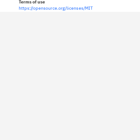
Terms of use
https://opensource.org/licenses/MIT