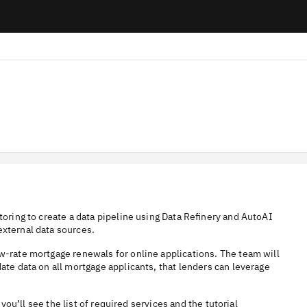
toring to create a data pipeline using Data Refinery and AutoAI
external data sources.
ow-rate mortgage renewals for online applications. The team will
ate data on all mortgage applicants, that lenders can leverage
 you’ll see the list of required services and the tutorial