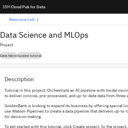
IBM
Cloud Pak for Data
Resource hub
Data Science and MLOps
Project
Data fabric
Guided tutorial
Description
Tutorial in this project: Orchestrate an AI pipeline with model moni
to deliver concise, pre-processed, and up-to-date data from three 
GoldenBank is looking to expand its business by offering special l
use Watson Pipelines to create a data pipeline that delivers up-to-d
for decision making.
To get started with this tutorial, click Create project. In the project,