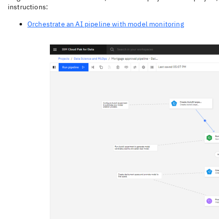
instructions:
Orchestrate an AI pipeline with model monitoring