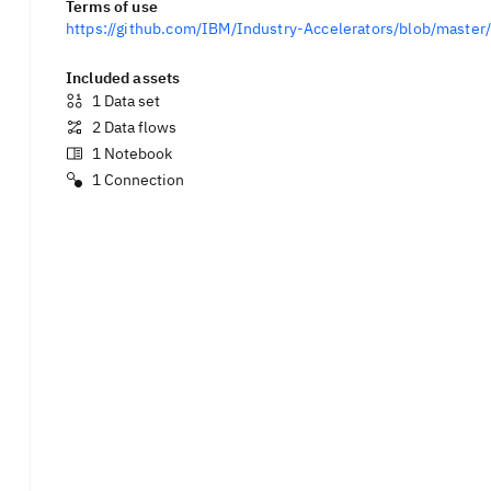
Terms of use
https://github.com/IBM/Industry-Accelerators/blob/mast
Included assets
1
Data set
2
Data flows
1
Notebook
1
Connection