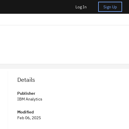
Log In
Sign Up
Details
Publisher
IBM Analytics
Modified
Feb 06, 2025