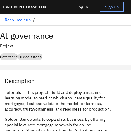
IBM
Cloud Pak for Data
Log In
Sign Up
Resource hub
AI governance
Project
Data fabric
Guided tutorial
Description
Tutorials in this project: Build and deploy a machine
learning model to predict which applicants qualify for
mortgages; Test and validate the model for fairness,
accuracy, trustworthiness, and readiness for production.
Golden Bank wants to expand its business by offering
special low-rate mortgage renewals for online
applicants. Your job is to work on the AI that processes