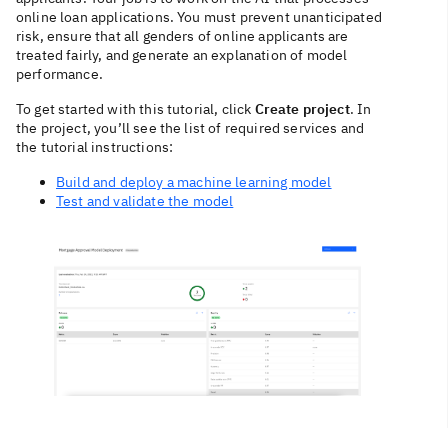
online loan applications. You must prevent unanticipated
risk, ensure that all genders of online applicants are
treated fairly, and generate an explanation of model
performance.
To get started with this tutorial, click
Create project
. In
the project, you’ll see the list of required services and
the tutorial instructions:
Build and deploy a machine learning model
Test and validate the model