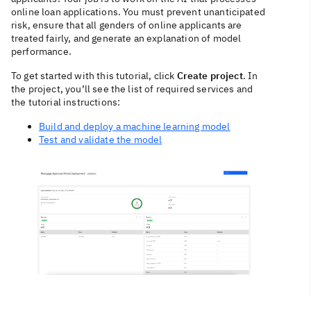
online loan applications. You must prevent unanticipated
risk, ensure that all genders of online applicants are
treated fairly, and generate an explanation of model
performance.
To get started with this tutorial, click
Create project
. In
the project, you’ll see the list of required services and
the tutorial instructions:
Build and deploy a machine learning model
Test and validate the model