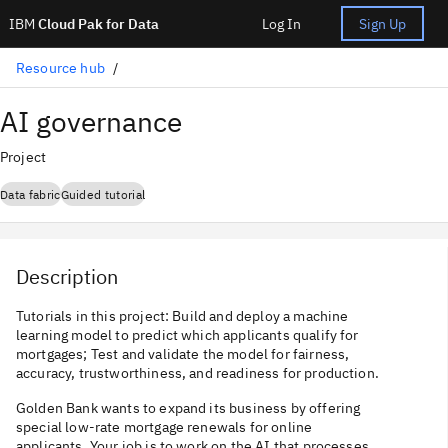
IBM
Cloud Pak for Data
Log In
Sign Up
Resource hub
AI governance
Project
Data fabric
Guided tutorial
Description
Tutorials in this project: Build and deploy a machine
learning model to predict which applicants qualify for
mortgages; Test and validate the model for fairness,
accuracy, trustworthiness, and readiness for production.
Golden Bank wants to expand its business by offering
special low-rate mortgage renewals for online
applicants. Your job is to work on the AI that processes