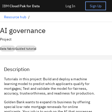
IBM
Cloud Pak for Data
Log In
Sign Up
Resource hub
AI governance
Project
Data fabric
Guided tutorial
Description
Tutorials in this project: Build and deploy a machine
learning model to predict which applicants qualify for
mortgages; Test and validate the model for fairness,
accuracy, trustworthiness, and readiness for production.
Golden Bank wants to expand its business by offering
special low-rate mortgage renewals for online
applicants. Your job is to work on the AI that processes