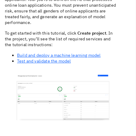
online loan applications. You must prevent unanticipated
risk, ensure that all genders of online applicants are
treated fairly, and generate an explanation of model
performance.
To get started with this tutorial, click
Create project
. In
the project, you’ll see the list of required services and
the tutorial instructions:
Build and deploy a machine learning model
Test and validate the model