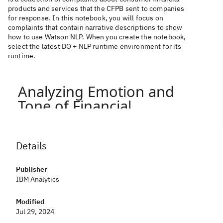
products and services that the CFPB sent to companies
for response. In this notebook, you will focus on
complaints that contain narrative descriptions to show
how to use Watson NLP. When you create the notebook,
select the latest DO + NLP runtime environment for its
runtime.
Details
Publisher
IBM Analytics
Modified
Jul 29, 2024