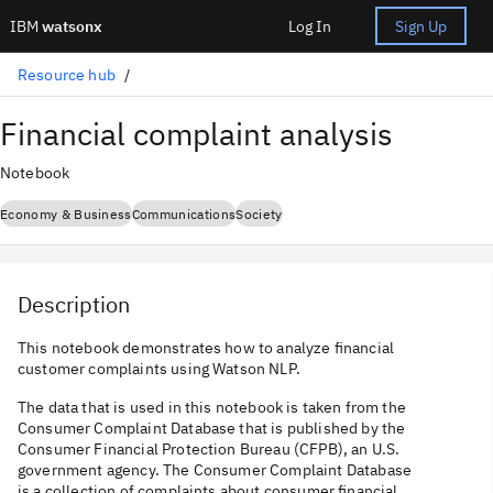
IBM
watsonx
Log In
Sign Up
Resource hub
Financial complaint analysis
Notebook
Economy & Business
Communications
Society
Description
This notebook demonstrates how to analyze financial
customer complaints using Watson NLP.
The data that is used in this notebook is taken from the
Consumer Complaint Database that is published by the
Consumer Financial Protection Bureau (CFPB), an U.S.
government agency. The Consumer Complaint Database
is a collection of complaints about consumer financial