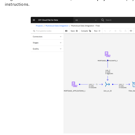
instructions.