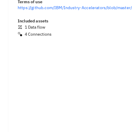
Terms of use
https://github.com/IBM/Industry-Accelerators/blob/mast
Included assets
1
Data flow
4
Connections