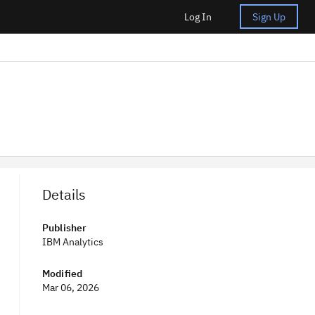
Log In
Sign Up
Details
Publisher
IBM Analytics
Modified
Mar 06, 2026