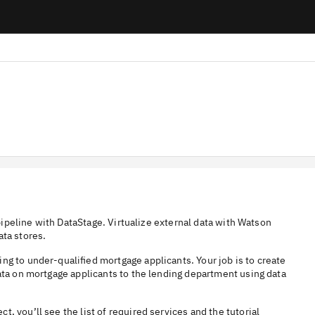
 pipeline with DataStage. Virtualize external data with Watson
ata stores.
ng to under-qualified mortgage applicants. Your job is to create
data on mortgage applicants to the lending department using data
ect, you’ll see the list of required services and the tutorial