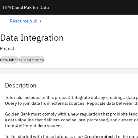
IBM
Cloud Pak for Data
Resource hub
Data Integration
Project
Data fabric
Guided tutorial
Description
Tutorials included in this project: Integrate data by creating a data
Query to join data from external sources. Replicate data between d
Golden Bank must comply with a new regulation that prohibits lendi
a data pipeline that delivers concise, pre-processed, and current 
from 4 different data sources.
To get started with these tutorials, click
Create project
. In the proj