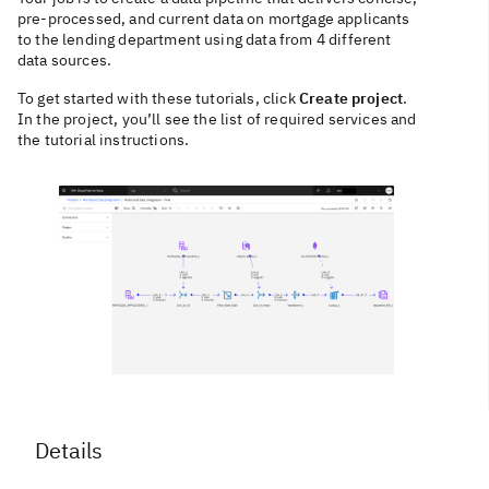
pre-processed, and current data on mortgage applicants
to the lending department using data from 4 different
data sources.
To get started with these tutorials, click
Create project
.
In the project, you’ll see the list of required services and
the tutorial instructions.
Details