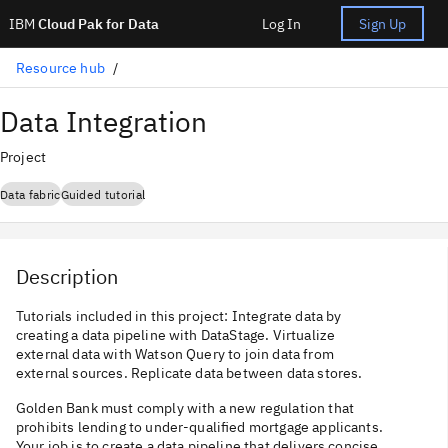
IBM
Cloud Pak for Data
Log In
Sign Up
Resource hub
Data Integration
Project
Data fabric
Guided tutorial
Description
Tutorials included in this project: Integrate data by
creating a data pipeline with DataStage. Virtualize
external data with Watson Query to join data from
external sources. Replicate data between data stores.
Golden Bank must comply with a new regulation that
prohibits lending to under-qualified mortgage applicants.
Your job is to create a data pipeline that delivers concise,