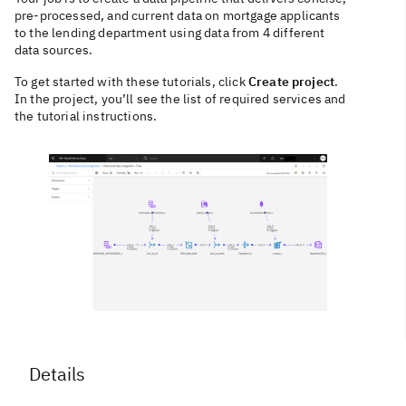
pre-processed, and current data on mortgage applicants
to the lending department using data from 4 different
data sources.
To get started with these tutorials, click
Create project
.
In the project, you’ll see the list of required services and
the tutorial instructions.
Details