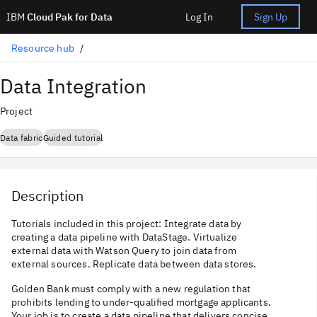
IBM
Cloud Pak for Data
Log In
Sign Up
Resource hub
Data Integration
Project
Data fabric
Guided tutorial
Description
Tutorials included in this project: Integrate data by
creating a data pipeline with DataStage. Virtualize
external data with Watson Query to join data from
external sources. Replicate data between data stores.
Golden Bank must comply with a new regulation that
prohibits lending to under-qualified mortgage applicants.
Your job is to create a data pipeline that delivers concise,