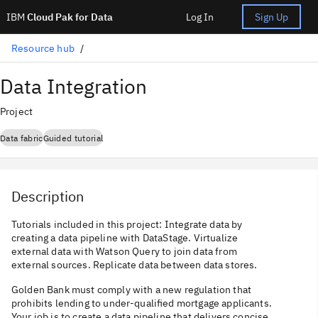
IBM
Cloud Pak for Data
Log In
Sign Up
Resource hub
Data Integration
Project
Data fabric
Guided tutorial
Description
Tutorials included in this project: Integrate data by
creating a data pipeline with DataStage. Virtualize
external data with Watson Query to join data from
external sources. Replicate data between data stores.
Golden Bank must comply with a new regulation that
prohibits lending to under-qualified mortgage applicants.
Your job is to create a data pipeline that delivers concise,