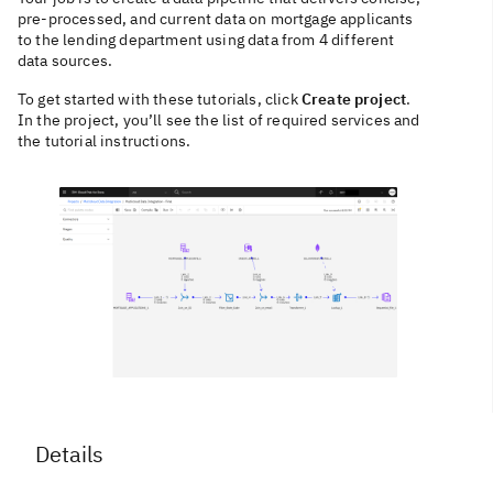
pre-processed, and current data on mortgage applicants
to the lending department using data from 4 different
data sources.
To get started with these tutorials, click
Create project
.
In the project, you’ll see the list of required services and
the tutorial instructions.
Details