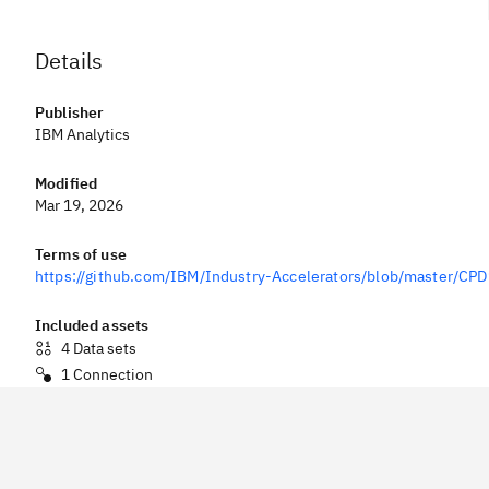
Details
Publisher
IBM Analytics
Modified
Mar 19, 2026
Terms of use
https://github.com/IBM/Industry-Accelerators/blob/master/C
Included assets
4
Data sets
1
Connection