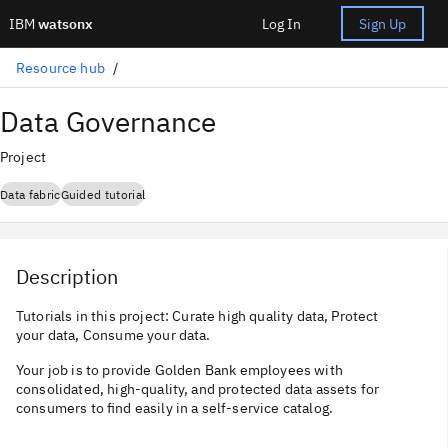
IBM
watsonx
Log In
Sign Up
Resource hub
Data Governance
Project
Data fabric
Guided tutorial
Description
Tutorials in this project: Curate high quality data, Protect
your data, Consume your data.
Your job is to provide Golden Bank employees with
consolidated, high-quality, and protected data assets for
consumers to find easily in a self-service catalog.