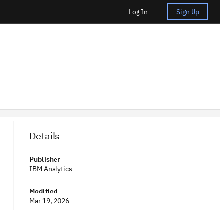
Log In
Sign Up
Details
Publisher
IBM Analytics
Modified
Mar 19, 2026