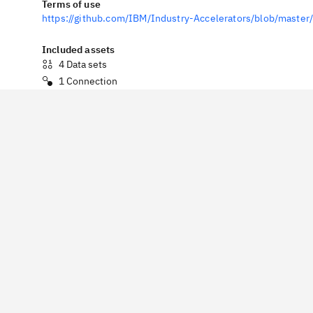
Terms of use
https://github.com/IBM/Industry-Accelerators/blob/mast
Included assets
4
Data sets
1
Connection