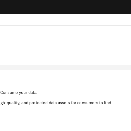
a, Consume your data.
gh-quality, and protected data assets for consumers to find