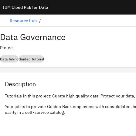
IBM
Cloud Pak for Data
Resource hub
Data Governance
Project
Data fabric
Guided tutorial
Description
Tutorials in this project: Curate high quality data, Protect your dat
Your job is to provide Golden Bank employees with consolidated, hi
easily in a self-service catalog.