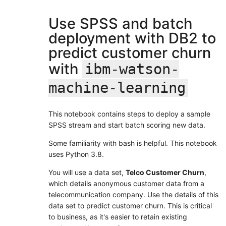
Use SPSS and batch
deployment with DB2 to
predict customer churn
with
ibm-watson-
machine-learning
This notebook contains steps to deploy a sample
SPSS stream and start batch scoring new data.
Some familiarity with bash is helpful. This notebook
uses Python 3.8.
You will use a data set,
Telco Customer Churn
,
which details anonymous customer data from a
telecommunication company. Use the details of this
data set to predict customer churn. This is critical
to business, as it's easier to retain existing