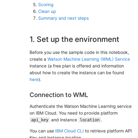
Scoring
Clean up
Summary and next steps
1. Set up the environment
Before you use the sample code in this notebook,
create a
Watson Machine Learning (WML) Service
instance (a free plan is offered and information
about how to create the instance can be found
here
).
Connection to WML
Authenticate the Watson Machine Learning service
on IBM Cloud. You need to provide platform
and instance
.
api_key
location
You can use
IBM Cloud CLI
to retrieve platform API
Key and instance location.