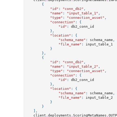
{
"id"
:
"conn_db2"
,
"name"
:
"input_table_1"
,
"type"
:
"connection_asset"
,
"connection"
:
{
"id"
:
db2_conn_id
},
"location"
:
{
"schema_name"
:
schema_name
,
"file_name"
:
input_table_1
}
},
{
"id"
:
"conn_db2"
,
"name"
:
"input_table_2"
,
"type"
:
"connection_asset"
,
"connection"
:
{
"id"
:
db2_conn_id
},
"location"
:
{
"schema_name"
:
schema_name
,
"file_name"
:
input_table_2
}
}
],
client
.
deployments
.
ScoringMetaNames
.
OUTP