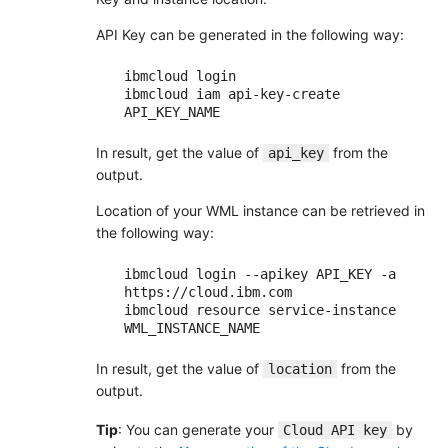
API Key can be generated in the following way:
ibmcloud login

ibmcloud iam api-key-create 
In result, get the value of
from the
api_key
output.
Location of your WML instance can be retrieved in
the following way:
ibmcloud login --apikey API_KEY -a 
https://cloud.ibm.com

ibmcloud resource service-instance 
In result, get the value of
from the
location
output.
Tip
: You can generate your
by
Cloud API key