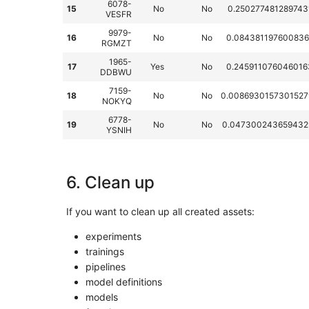
6078-
15
No
No
0.250277481289743
VESFR
9979-
16
No
No
0.084381197600836
RGMZT
1965-
17
Yes
No
0.245911076046016
DDBWU
7159-
18
No
No
0.0086930157301527
NOKYQ
6778-
19
No
No
0.047300243659432
YSNIH
6. Clean up
If you want to clean up all created assets:
experiments
trainings
pipelines
model definitions
models