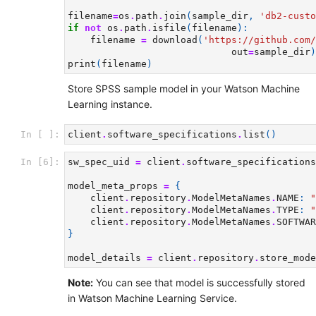
filename
=
os
.
path
.
join
(
sample_dir
,
'db2-custo
if
not
os
.
path
.
isfile
(
filename
):
filename
=
download
(
'https://github.com/
out
=
sample_dir
)
print
(
filename
)
Store SPSS sample model in your Watson Machine
Learning instance.
In [ ]:
client
.
software_specifications
.
list
()
In [6]:
sw_spec_uid
=
client
.
software_specifications
model_meta_props
=
{
client
.
repository
.
ModelMetaNames
.
NAME
:
"
client
.
repository
.
ModelMetaNames
.
TYPE
:
"
client
.
repository
.
ModelMetaNames
.
SOFTWAR
}
model_details
=
client
.
repository
.
store_mode
Note:
You can see that model is successfully stored
in Watson Machine Learning Service.