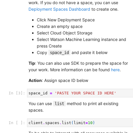
work. If you do not have a space, you can use
Deployment Spaces Dashboard
to create one.
Click New Deployment Space
Create an empty space
Select Cloud Object Storage
Select Watson Machine Learning instance and
press Create
Copy
and paste it below
space_id
Tip
: You can also use SDK to prepare the space for
your work. More information can be found
here
.
Action
: Assign space ID below
In [3]:
space_id
=
'PASTE YOUR SPACE ID HERE'
You can use
method to print all existing
list
spaces.
In [ ]:
client
.
spaces
.
list
(
limit
=
10
)