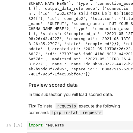
SCHEMA NAME HERE'}, 'type': 'connection_asse
t'}], 'output_data_reference': {'connectio
n': {'id': 'ae2a374b-85fd-4823-b6f5-95f11662
324f'}, 'id': 'conn_db2', 'location': {'file
_name': 'OUTPUT', 'schema_name': 'PUT YOUR S
CHEMA NAME HERE'}, 'type': 'connection_asse
t'}, 'status': {'completed_at': '2021-05-13T
08:26:43.422Z', 'running_at': '2021-05-13T0
8:26:35.279Z', 'state': 'completed'}}}, 'met
adata': {'created_at': '2021-05-13T08:26:23.
663Z', 'id': '77973aa5-fbd0-41b8-9012-a4e201
6a57dc', 'modified_at': '2021-05-13T08:26:4
3.622Z', 'name': 'name_3dc38b68-0227-4422-b7
eb-b9bdd3f72d95', 'space_id': '680a7515-620c
Preview scored data
In this subsection you will load scored data.
Tip
: To install
execute the following
requests
command:
!pip install requests
In [19]:
import
requests