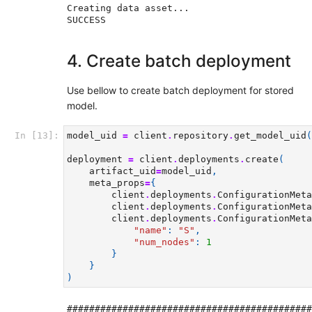
Creating data asset...

4. Create batch deployment
Use bellow to create batch deployment for stored
model.
In [13]:
model_uid
=
client
.
repository
.
get_model_uid
(
deployment
=
client
.
deployments
.
create
(
artifact_uid
=
model_uid
,
meta_props
=
{
client
.
deployments
.
ConfigurationMeta
client
.
deployments
.
ConfigurationMeta
client
.
deployments
.
ConfigurationMeta
"name"
:
"S"
,
"num_nodes"
:
1
}
}
)
############################################