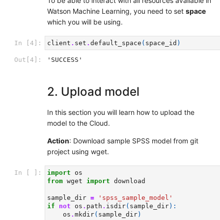
To be able to interact with all resources available in
Watson Machine Learning, you need to set
space
which you will be using.
In [4]:
client
.
set
.
default_space
(
space_id
)
Out[4]:
'SUCCESS'
2. Upload model
In this section you will learn how to upload the
model to the Cloud.
Action
: Download sample SPSS model from git
project using wget.
In [ ]:
import
os
from
wget
import
download
sample_dir
=
'spss_sample_model'
if
not
os
.
path
.
isdir
(
sample_dir
):
os
.
mkdir
(
sample_dir
)