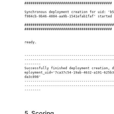
###########################################

Synchronous deployment creation for uid: 'b5
f984cb-9b46-4884-aa9b-1541efab1faf' started

############################################
###########################################

ready.

--------------------------------------------
--------------------------------------------
--------

Successfully finished deployment creation, d
eployment_uid='7ca37c54-19ab-4632-a191-625b3
da3c898'

--------------------------------------------
--------------------------------------------
--------

5. Scoring