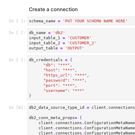
Create a connection
In [ ]:
schema_name
=
'PUT YOUR SCHEMA NAME HERE'
In [ ]:
db_name
=
'db2'
input_table_1
=
'CUSTOMER'
input_table_2
=
'CUSTOMER_2'
output_table
=
'OUTPUT'
In [ ]:
db_credentials
=
{
"db"
:
"***"
,
"host"
:
"***"
,
"https_url"
:
"***"
,
"password"
:
"***"
,
"port"
:
"***"
,
"username"
:
"***"
}
In [8]:
db2_data_source_type_id
=
client
.
connections
db2_conn_meta_props
=
{
client
.
connections
.
ConfigurationMetaName
client
.
connections
.
ConfigurationMetaName
client
.
connections
.
ConfigurationMetaName