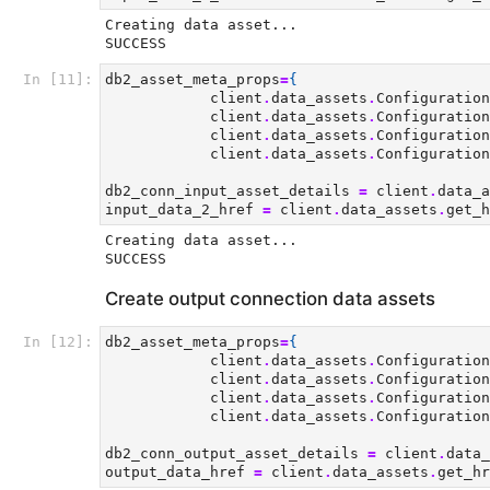
Creating data asset...

In [11]:
db2_asset_meta_props
=
{
client
.
data_assets
.
Configuration
client
.
data_assets
.
Configuration
client
.
data_assets
.
Configuration
client
.
data_assets
.
Configuration
db2_conn_input_asset_details
=
client
.
data_a
input_data_2_href
=
client
.
data_assets
.
get_h
Creating data asset...

Create output connection data assets
In [12]:
db2_asset_meta_props
=
{
client
.
data_assets
.
Configuration
client
.
data_assets
.
Configuration
client
.
data_assets
.
Configuration
client
.
data_assets
.
Configuration
db2_conn_output_asset_details
=
client
.
data_
output_data_href
=
client
.
data_assets
.
get_hr