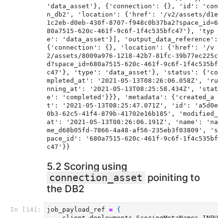
'data_asset'}, {'connection': {}, 'id': 'con
n_db2', 'location': {'href': '/v2/assets/d1e
1c2eb-d0eb-430f-8707-f948c0b37ba2?space_id=6
80a7515-620c-461f-9c6f-1f4c535bfc47'}, 'typ
e': 'data_asset'}], 'output_data_reference': 
{'connection': {}, 'location': {'href': '/v
2/assets/8009a976-1218-42b7-81fc-39b77ec225c
d?space_id=680a7515-620c-461f-9c6f-1f4c535bf
c47'}, 'type': 'data_asset'}, 'status': {'co
mpleted_at': '2021-05-13T08:26:06.058Z', 'ru
nning_at': '2021-05-13T08:25:58.434Z', 'stat
e': 'completed'}}}, 'metadata': {'created_a
t': '2021-05-13T08:25:47.071Z', 'id': 'a5d0e
0b3-62c5-41f4-879b-41702e16b185', 'modified_
at': '2021-05-13T08:26:06.191Z', 'name': 'na
me_d68b05fd-7866-4a48-af56-235eb3f03809', 's
pace_id': '680a7515-620c-461f-9c6f-1f4c535bf
5.2 Scoring using
poiniting to
connection_asset
the DB2
In [14]:
job_payload_ref
=
{
client
.
deployments
.
ScoringMetaNames
.
INPU