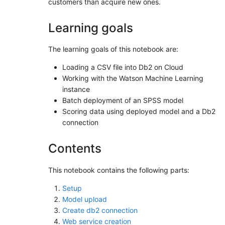
customers than acquire new ones.
Learning goals
The learning goals of this notebook are:
Loading a CSV file into Db2 on Cloud
Working with the Watson Machine Learning
instance
Batch deployment of an SPSS model
Scoring data using deployed model and a Db2
connection
Contents
This notebook contains the following parts:
Setup
Model upload
Create db2 connection
Web service creation