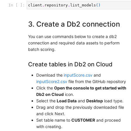
In [ ]:
client
.
repository
.
list_models
()
3. Create a Db2 connection
You can use commands below to create a db2
connection and required data assets to perform
batch scoring.
Create tables in Db2 on Cloud
Download the
inputScore.csv
and
inputScore2.csv
file from the GitHub repository
Click the
Open the console to get started with
Db2 on Cloud
icon.
Select the
Load Data
and
Desktop
load type.
Drag and drop the previously downloaded file
and click Next.
Set table name to
CUSTOMER
and proceed
with creating.