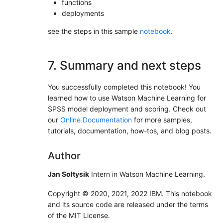
functions
deployments
see the steps in this sample
notebook
.
7. Summary and next steps
You successfully completed this notebook! You
learned how to use Watson Machine Learning for
SPSS model deployment and scoring. Check out
our
Online Documentation
for more samples,
tutorials, documentation, how-tos, and blog posts.
Author
Jan Sołtysik
Intern in Watson Machine Learning.
Copyright © 2020, 2021, 2022 IBM. This notebook
and its source code are released under the terms
of the MIT License.