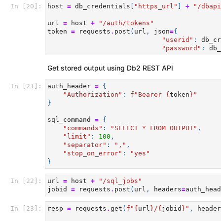
In [20]:
host
=
db_credentials
[
"https_url"
]
+
"/dbapi
url
=
host
+
"/auth/tokens"
token
=
requests
.
post
(
url
,
json
=
{
"userid"
:
db_cr
"password"
:
db_
Get stored output using Db2 REST API
In [21]:
auth_header
=
{
"Authorization"
:
f
"Bearer 
{
token
}
"
}
sql_command
=
{
"commands"
:
"SELECT * FROM OUTPUT"
,
"limit"
:
100
,
"separator"
:
","
,
"stop_on_error"
:
"yes"
}
In [22]:
url
=
host
+
"/sql_jobs"
jobid
=
requests
.
post
(
url
,
headers
=
auth_head
In [23]:
resp
=
requests
.
get
(
f
"
{
url
}
/
{
jobid
}
"
,
header