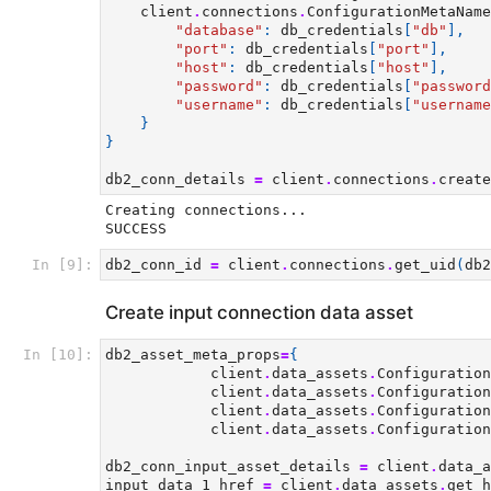
client
.
connections
.
ConfigurationMetaName
"database"
:
db_credentials
[
"db"
],
"port"
:
db_credentials
[
"port"
],
"host"
:
db_credentials
[
"host"
],
"password"
:
db_credentials
[
"password
"username"
:
db_credentials
[
"username
}
}
db2_conn_details
=
client
.
connections
.
create
Creating connections...

In [9]:
db2_conn_id
=
client
.
connections
.
get_uid
(
db2
Create input connection data asset
In [10]:
db2_asset_meta_props
=
{
client
.
data_assets
.
Configuration
client
.
data_assets
.
Configuration
client
.
data_assets
.
Configuration
client
.
data_assets
.
Configuration
db2_conn_input_asset_details
=
client
.
data_a
input_data_1_href
=
client
.
data_assets
.
get_h