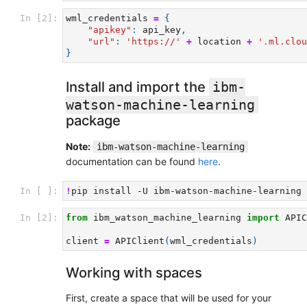
In [2]:
wml_credentials
=
{
"apikey"
:
api_key
,
"url"
:
'https://'
+
location
+
'.ml.clou
}
Install and import the
ibm-
watson-machine-learning
package
Note:
ibm-watson-machine-learning
documentation can be found
here
.
In [ ]:
!
pip
install
-U
In [2]:
from
ibm_watson_machine_learning
import
APIC
client
=
APIClient
(
wml_credentials
)
Working with spaces
First, create a space that will be used for your