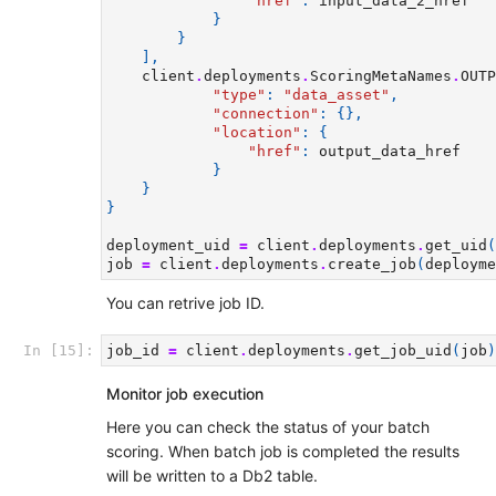
"href"
:
input_data_2_href
}
}
],
client
.
deployments
.
ScoringMetaNames
.
OUTP
"type"
:
"data_asset"
,
"connection"
:
{},
"location"
:
{
"href"
:
output_data_href
}
}
}
deployment_uid
=
client
.
deployments
.
get_uid
(
job
=
client
.
deployments
.
create_job
(
deployme
You can retrive job ID.
In [15]:
job_id
=
client
.
deployments
.
get_job_uid
(
job
)
Monitor job execution
Here you can check the status of your batch
scoring. When batch job is completed the results
will be written to a Db2 table.