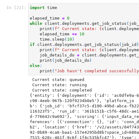
In [21]:
import
time
elapsed_time
=
0
while
client
.
deployments
.
get_job_status
(
job_
print
(
f
" Current state: 
{
client
.
deployme
elapsed_time
+=
10
time
.
sleep
(
10
)
if
client
.
deployments
.
get_job_status
(
job_id
)
print
(
f
" Current state: 
{
client
.
deployme
job_details_do
=
client
.
deployments
.
get_
print
(
job_details_do
)
else
:
print
(
"Job hasn't completed successfully
 Current state: queued

 Current state: running

 Current state: completed

{'entity': {'deployment': {'id': 'ac0dfe9a-6
c98-4eeb-967b-120f9234b0e5'}, 'platform_jo
b': {'job_id': 'bfcf37c5-d190-49bd-abca-fb22
116323f5', 'run_id': '361b151b-c5f6-48dc-ae1
d-776642c9a692'}, 'scoring': {'input_data_re
ferences': [{'connection': {}, 'id': 'conn_d
b2', 'location': {'href': '/v2/assets/04f743
92-0b89-4ca6-baa1-157e4295bd8b?space_id=680a
7515-620c-461f-9c6f-1f4c535bfc47'}, 'type': 