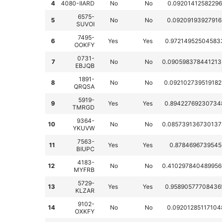
4
4080-IIARD
No
No
0.09201412582296
6575-
5
No
No
0.09209193927916
SUVOI
7495-
6
Yes
Yes
0.97214952504583
OOKFY
0731-
7
No
No
0.090598378441213
EBJQB
1891-
8
No
No
0.092102739519182
QRQSA
5919-
9
Yes
Yes
0.89422769230734
TMRGD
9364-
10
No
No
0.085739136730137
YKUVW
7563-
11
Yes
Yes
0.8784696739545
BIUPC
4183-
12
No
No
0.410297840489956
MYFRB
5729-
13
Yes
Yes
0.95890577708436
KLZAR
9102-
14
No
No
0.09201285117104
OXKFY