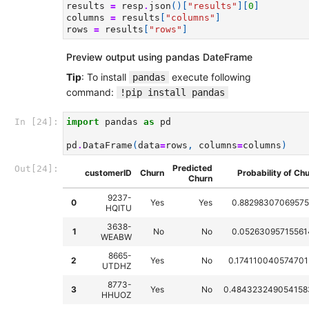
results
=
resp
.
json
()[
"results"
][
0
]
columns
=
results
[
"columns"
]
rows
=
results
[
"rows"
]
Preview output using pandas DateFrame
Tip
: To install
execute following
pandas
command:
!pip install pandas
In [24]:
import
pandas
as
pd
pd
.
DataFrame
(
data
=
rows
,
columns
=
columns
)
Predicted
Out[24]:
customerID
Churn
Probability of Ch
Churn
9237-
0
Yes
Yes
0.88298307069575
HQITU
3638-
1
No
No
0.05263095715561
WEABW
8665-
2
Yes
No
0.174110040574701
UTDHZ
8773-
3
Yes
No
0.484323249054158
HHUOZ