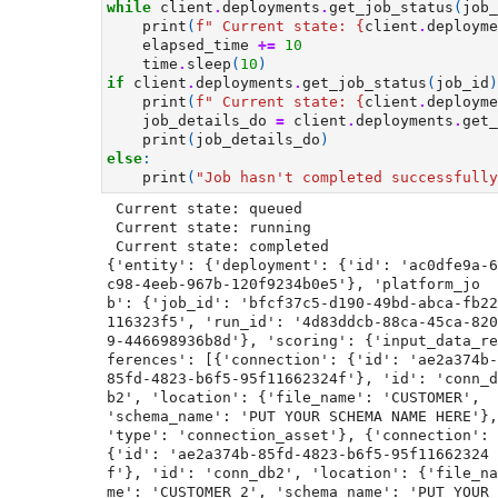
while
client
.
deployments
.
get_job_status
(
job_
print
(
f
" Current state: 
{
client
.
deployme
elapsed_time
+=
10
time
.
sleep
(
10
)
if
client
.
deployments
.
get_job_status
(
job_id
)
print
(
f
" Current state: 
{
client
.
deployme
job_details_do
=
client
.
deployments
.
get_
print
(
job_details_do
)
else
:
print
(
"Job hasn't completed successfully
 Current state: queued

 Current state: running

 Current state: completed

{'entity': {'deployment': {'id': 'ac0dfe9a-6
c98-4eeb-967b-120f9234b0e5'}, 'platform_jo
b': {'job_id': 'bfcf37c5-d190-49bd-abca-fb22
116323f5', 'run_id': '4d83ddcb-88ca-45ca-820
9-446698936b8d'}, 'scoring': {'input_data_re
ferences': [{'connection': {'id': 'ae2a374b-
85fd-4823-b6f5-95f11662324f'}, 'id': 'conn_d
b2', 'location': {'file_name': 'CUSTOMER', 
'schema_name': 'PUT YOUR SCHEMA NAME HERE'}, 
'type': 'connection_asset'}, {'connection': 
{'id': 'ae2a374b-85fd-4823-b6f5-95f11662324
f'}, 'id': 'conn_db2', 'location': {'file_na
me': 'CUSTOMER_2', 'schema_name': 'PUT YOUR 