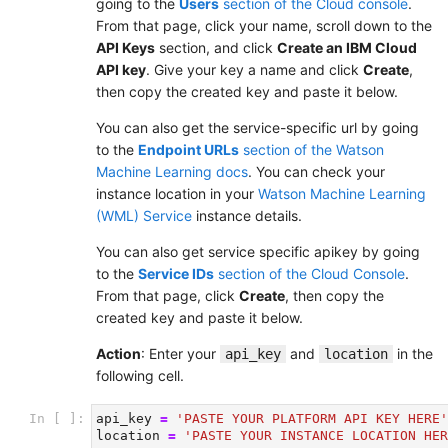
going to the
Users
section of the Cloud console
.
From that page, click your name, scroll down to the
API Keys
section, and click
Create an IBM Cloud
API key
. Give your key a name and click
Create
,
then copy the created key and paste it below.
You can also get the service-specific url by going
to the
Endpoint URLs
section of the Watson
Machine Learning docs
. You can check your
instance location in your
Watson Machine Learning
(WML) Service
instance details.
You can also get service specific apikey by going
to the
Service IDs
section of the Cloud Console
.
From that page, click
Create
, then copy the
created key and paste it below.
Action
: Enter your
and
in the
api_key
location
following cell.
In [ ]:
api_key
=
'PASTE YOUR PLATFORM API KEY HERE'
location
=
'PASTE YOUR INSTANCE LOCATION HER