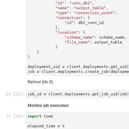
"id"
:
"conn_db2"
,
"name"
:
"output_table"
,
"type"
:
"connection_asset"
,
"connection"
:
{
"id"
:
db2_conn_id
},
"location"
:
{
"schema_name"
:
schema_name
,
"file_name"
:
output_table
}
}
}
deployment_uid
=
client
.
deployments
.
get_uid
(
job
=
client
.
deployments
.
create_job
(
deployme
Retrive job ID.
In [15]:
job_id
=
client
.
deployments
.
get_job_uid
(
job
)
Monitor job execution
In [24]:
import
time
elapsed_time
=
0