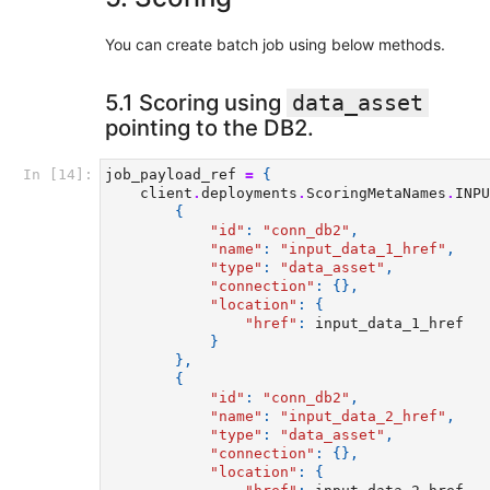
You can create batch job using below methods.
5.1 Scoring using
data_asset
pointing to the DB2.
In [14]:
job_payload_ref
=
{
client
.
deployments
.
ScoringMetaNames
.
INPU
{
"id"
:
"conn_db2"
,
"name"
:
"input_data_1_href"
,
"type"
:
"data_asset"
,
"connection"
:
{},
"location"
:
{
"href"
:
input_data_1_href
}
},
{
"id"
:
"conn_db2"
,
"name"
:
"input_data_2_href"
,
"type"
:
"data_asset"
,
"connection"
:
{},
"location"
:
{