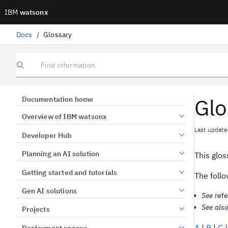
IBM
watsonx
Docs
/
Glossary
Find information
Glo
Documentation home
Overview of IBM watsonx
Last update
Developer Hub
Planning an AI solution
This glo
Getting started and tutorials
The follo
Gen AI solutions
See
refe
See als
Projects
A
|
B
|
C
Deployment spaces