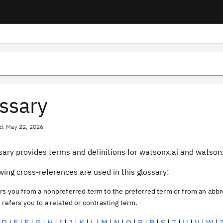
ssary
d: May 22, 2026
ssary provides terms and definitions for watsonx.ai and watso
wing cross-references are used in this glossary:
rs you from a nonpreferred term to the preferred term or from an abbr
o
refers you to a related or contrasting term.
|
D
|
E
|
F
|
G
|
H
|
I
|
J
|
K
|
L
|
M
|
N
|
O
|
P
|
R
|
S
|
T
|
U
|
V
|
W
|