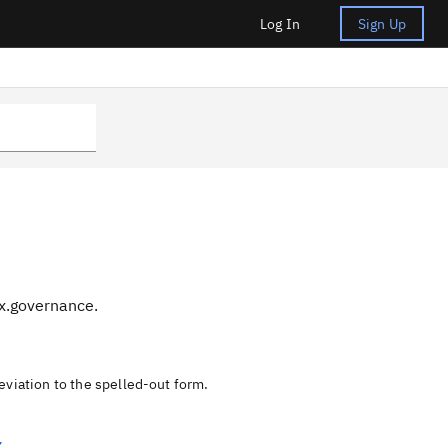
Log In
Sign Up
nx.governance.
eviation to the spelled-out form.
Z