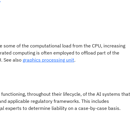
ake some of the computational load from the CPU, increasing
rated computing is often employed to offload part of the
U. See also
graphics processing unit
.
functioning, throughout their lifecycle, of the AI systems that
 and applicable regulatory frameworks. This includes
l experts to determine liability on a case-by-case basis.