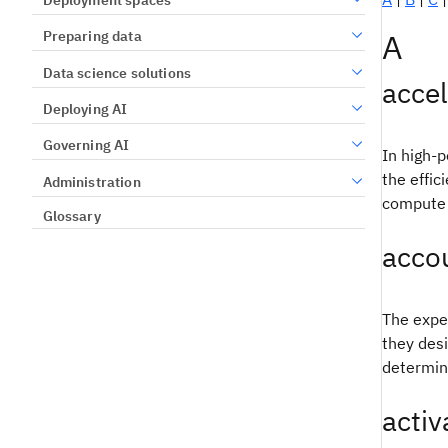
A
Preparing data
Data science solutions
accel
Deploying AI
Governing AI
In high-p
the effic
Administration
compute 
Glossary
accou
The expec
they desi
determini
activ