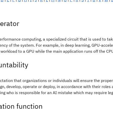
erator
erformance computing, a specialized circuit that is used to t
iency of the system. For example, in deep learning, GPU-accele
workload to a GPU while the main application runs off the CP
ntability
tation that organizations or individuals will ensure the proper 
gn, develop, operate or deploy, in accordance with their roles
ng who is responsible for an AI mistake which may require lega
ation function