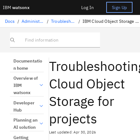
IBM
watsonx
Log In
Sign Up
Docs
/
Administration
/
Troubleshooting
/
IBM Cloud Object Storage for projects
Find information
Troubleshootin
Documentatio
n home
Cloud Object
Overview of
IBM
watsonx
Storage for
Developer
Hub
projects
Planning an
AI solution
Last updated: Apr 30, 2026
Getting