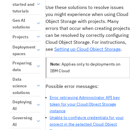
started and
Use these solutions to resolve issues
tutorials
you might experience when using Cloud
Gen AI
Object Storage with projects. Many
solutions
errors that occur when creating projects
can be resolved by correctly configuring
Projects
Cloud Object Storage. For instructions,
Deployment
see
Setting up Cloud Object Storage
.
spaces
Preparing
Note:
Applies only to deployments on
data
IBM Cloud
Data
science
Possible error messages:
solutions
Error retrieving Administrator API key
Deploying
token for your Cloud Object Storage
AI
instance
Unable to configure credentials for your
Governing
project in the selected Cloud Object
AI