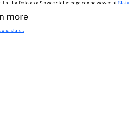
d Pak for Data as a Service status page can be viewed at
Stat
n more
cloud status