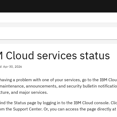
 Cloud services status
d: Apr 30, 2026
 having a problem with one of your services, go to the IBM Cl
maintenance, announcements, and security bulletin notificatio
cture, and major services.
ind the Status page by logging in to the IBM Cloud console. Cli
om the Support Center. Or, you can access the page directly a