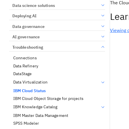
The Clou
Data science solutions
Lear
Deploying AI
Data governance
Viewing 
AI governance
Troubleshooting
Connections
Data Refinery
DataStage
Data Virtualization
IBM Cloud Status
IBM Cloud Object Storage for projects
IBM Knowledge Catalog
IBM Master Data Management
SPSS Modeler