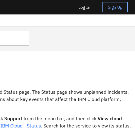
Log In
Sign Up
oud Status page. The Status page shows unplanned incidents,
ns about key events that affect the IBM Cloud platform,
ck
Support
from the menu bar, and then click
View cloud
t
IBM Cloud - Status
. Search for the service to view its status.