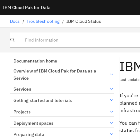
IBM
Cloud Pak for Data
Docs
/
Troubleshooting
/
IBM Cloud Status
Find information
IBM
Documentation home
Overview of IBM Cloud Pak for Data as a
Service
Last update
Services
If you're
Getting started and tutorials
planned 
infrastru
Projects
You can f
Deployment spaces
status
fr
Preparing data