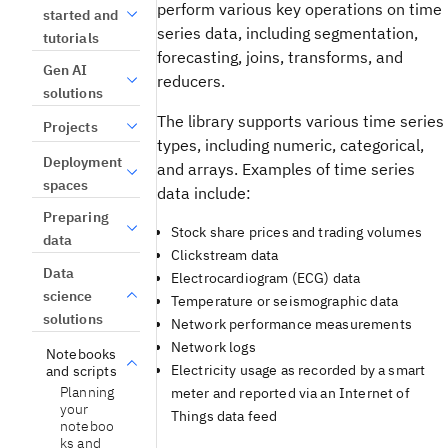
perform various key operations on time
started and
series data, including segmentation,
tutorials
forecasting, joins, transforms, and
Gen AI
reducers.
solutions
The library supports various time series
Projects
types, including numeric, categorical,
Deployment
and arrays. Examples of time series
spaces
data include:
Preparing
Stock share prices and trading volumes
data
Clickstream data
Data
Electrocardiogram (ECG) data
science
Temperature or seismographic data
solutions
Network performance measurements
Network logs
Notebooks
Electricity usage as recorded by a smart
and scripts
Planning
meter and reported via an Internet of
your
Things data feed
noteboo
ks and