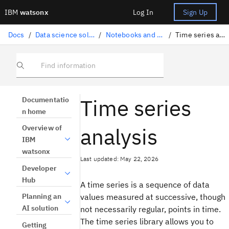
IBM
watsonx
Log In
Sign Up
Docs
/
Data science solutions
/
Notebooks and scripts
/
Time series analysis
Find information
Time series
Documentatio
n home
analysis
Overview of
IBM
watsonx
Last updated: May 22, 2026
Developer
Hub
A time series is a sequence of data
values measured at successive, though
Planning an
AI solution
not necessarily regular, points in time.
The time series library allows you to
Getting