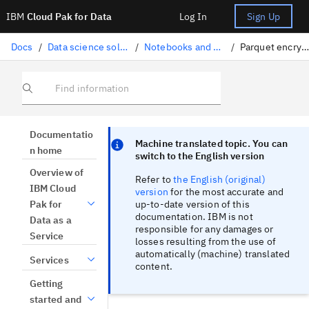
IBM
Cloud Pak for Data
Log In
Sign Up
Docs
/
Data science solutions
/
Notebooks and scripts
/
Parquet encryption
Find information
Focus sentinel
Focus sentinel
Documentatio
Machine translated topic. You can
n home
switch to the English version
Overview of
Refer to
the English (original)
IBM Cloud
version
for the most accurate and
up-to-date version of this
Pak for
documentation. IBM is not
Data as a
responsible for any damages or
Service
losses resulting from the use of
automatically (machine) translated
Services
content.
Getting
started and