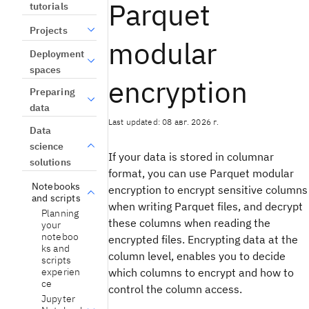
Parquet
tutorials
Projects
modular
Deployment
spaces
encryption
Preparing
data
Last updated: 08 авг. 2026 г.
Data
science
If your data is stored in columnar
solutions
format, you can use Parquet modular
Notebooks
encryption to encrypt sensitive columns
and scripts
when writing Parquet files, and decrypt
Planning
these columns when reading the
your
noteboo
encrypted files. Encrypting data at the
ks and
column level, enables you to decide
scripts
experien
which columns to encrypt and how to
ce
control the column access.
Jupyter