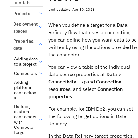
tutorials
Last updated: Apr 30, 2026
Projects
Deployment
When you define a target for a Data
spaces
Refinery flow that uses a connection,
you can define how you want data to be
Preparing
written by using the options provided by
data
the connector.
Adding data
to a project
You can view a table of the individual
Connectors
data source properties at
Data >
Connectivity
. Expand
Connection
Adding
platform
resources
, and select
Connection
connection
properties
.
s
Building
For example, for IBM Db2, you can set
custom
the following target options in Data
connectors
with
Refinery:
Connector
forge
In the Data Refinery target properties,