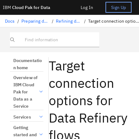
IBM
Cloud Pak for Data
Log In
Sign Up
Docs
/
Preparing data
/
Refining data
/
Target connection options
Find information
Target
Documentatio
n home
connection
Overview of
IBM Cloud
Pak for
options for
Data as a
Service
Data Refinery
Services
Getting
flows
started and