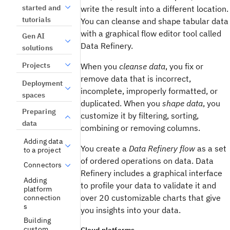
started and
write the result into a different location.
tutorials
You can cleanse and shape tabular data
with a graphical flow editor tool called
Gen AI
Data Refinery.
solutions
Projects
When you
cleanse data
, you fix or
remove data that is incorrect,
Deployment
incomplete, improperly formatted, or
spaces
duplicated. When you
shape data
, you
Preparing
customize it by filtering, sorting,
data
combining or removing columns.
Adding data
You create a
Data Refinery flow
as a set
to a project
of ordered operations on data. Data
Connectors
Refinery includes a graphical interface
Adding
to profile your data to validate it and
platform
over 20 customizable charts that give
connection
s
you insights into your data.
Building
custom