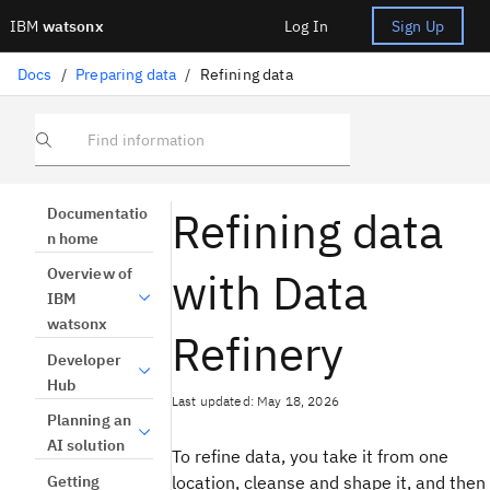
IBM
watsonx
Log In
Sign Up
Docs
/
Preparing data
/
Refining data
Find information
Refining data
Documentatio
n home
with Data
Overview of
IBM
watsonx
Refinery
Developer
Hub
Last updated: May 18, 2026
Planning an
AI solution
To refine data, you take it from one
Getting
location, cleanse and shape it, and then