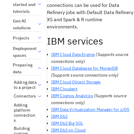
started and
connections can be used for Data
tutorials
Refinery jobs with Default Data Refinery
XS and Spark & R runtime
Gen AI
environments.
solutions
IBM services
Projects
Deployment
IBM Cloud Data Engine
(Supports source
spaces
connections only)
Preparing
IBM Cloud Databases for MongoDB
data
(Supports source connections only)
IBM Cloud Object Storage
Adding data
to a project
IBM Cloudant
IBM Cognos Analytics
(Supports source
Connectors
connections only)
Adding
IBM Data Virtualization Manager for z/OS
platform
connection
IBM Db2
s
IBM Db2 Big SQL
Building
IBM Db2 on Cloud
custom