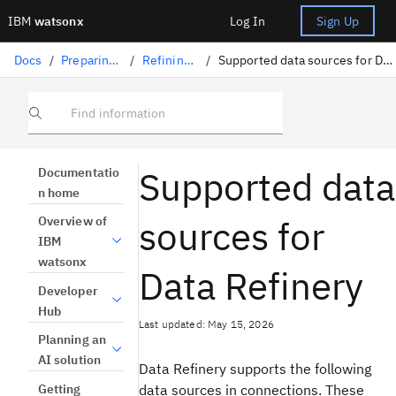
IBM
watsonx
Log In
Sign Up
Docs
/
Preparing data
/
Refining data
/
Supported data sources for Data Refinery
Find information
Supported data
Documentatio
n home
sources for
Overview of
IBM
watsonx
Data Refinery
Developer
Hub
Last updated: May 15, 2026
Planning an
AI solution
Data Refinery supports the following
Getting
data sources in connections. These