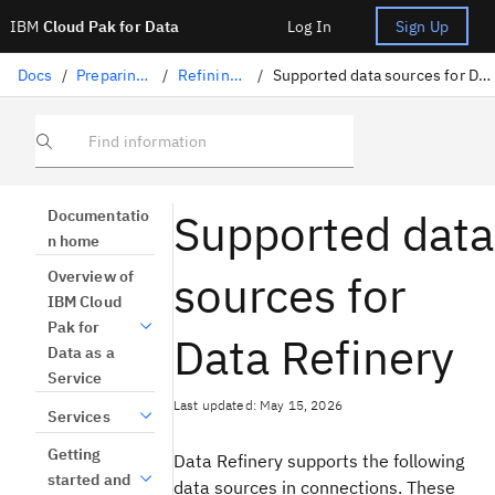
IBM
Cloud Pak for Data
Log In
Sign Up
Docs
/
Preparing data
/
Refining data
/
Supported data sources for Data Refinery
Find information
Supported data
Documentatio
n home
sources for
Overview of
IBM Cloud
Pak for
Data Refinery
Data as a
Service
Last updated: May 15, 2026
Services
Getting
Data Refinery supports the following
started and
data sources in connections. These