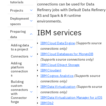
tutorials
connections can be used for Data
Refinery jobs with Default Data Refinery
Projects
XS and Spark & R runtime
Deployment
environments.
spaces
IBM services
Preparing
data
IBM Cloud Data Engine
(Supports source
Adding data
connections only)
to a project
IBM Cloud Databases for MongoDB
Connectors
(Supports source connections only)
Adding
IBM Cloud Object Storage
platform
IBM Cloudant
connection
s
IBM Cognos Analytics
(Supports source
connections only)
Building
custom
IBM Data Virtualization
(Supports source
connectors
connections only)
with
IBM Data Virtualization Manager for z/OS
Connector
forge
IBM Db2