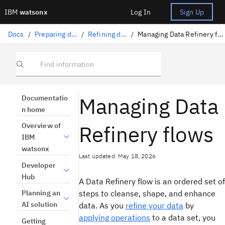
IBM
watsonx
Log In
Sign Up
Docs
/
Preparing data
/
Refining data
/
Managing Data Refinery flows
Find information
Managing Data
Documentatio
n home
Refinery flows
Overview of
IBM
watsonx
Last updated: May 18, 2026
Developer
Hub
A Data Refinery flow is an ordered set of
steps to cleanse, shape, and enhance
Planning an
AI solution
data. As you
refine your data
by
applying operations
to a data set, you
Getting