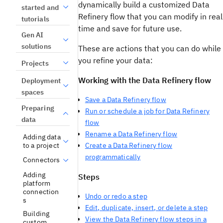
dynamically build a customized Data
started and
Refinery flow that you can modify in real
tutorials
time and save for future use.
Gen AI
solutions
These are actions that you can do while
you refine your data:
Projects
Working with the Data Refinery flow
Deployment
spaces
Save a Data Refinery flow
Preparing
Run or schedule a job for Data Refinery
data
flow
Rename a Data Refinery flow
Adding data
to a project
Create a Data Refinery flow
programmatically
Connectors
Adding
Steps
platform
connection
Undo or redo a step
s
Edit, duplicate, insert, or delete a step
Building
View the Data Refinery flow steps in a
custom