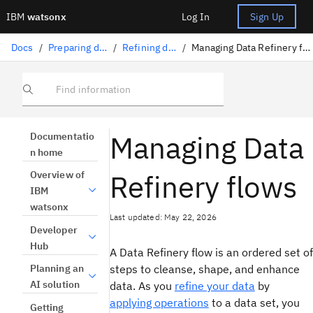
IBM
watsonx
Log In
Sign Up
Docs
/
Preparing data
/
Refining data
/
Managing Data Refinery flows
Find information
Managing Data
Documentatio
n home
Refinery flows
Overview of
IBM
watsonx
Last updated: May 22, 2026
Developer
Hub
A Data Refinery flow is an ordered set of
steps to cleanse, shape, and enhance
Planning an
AI solution
data. As you
refine your data
by
applying operations
to a data set, you
Getting