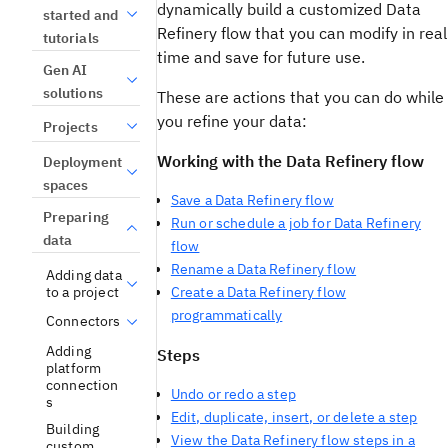
dynamically build a customized Data
started and
Refinery flow that you can modify in real
tutorials
time and save for future use.
Gen AI
solutions
These are actions that you can do while
you refine your data:
Projects
Working with the Data Refinery flow
Deployment
spaces
Save a Data Refinery flow
Preparing
Run or schedule a job for Data Refinery
data
flow
Rename a Data Refinery flow
Adding data
to a project
Create a Data Refinery flow
programmatically
Connectors
Adding
Steps
platform
connection
Undo or redo a step
s
Edit, duplicate, insert, or delete a step
Building
View the Data Refinery flow steps in a
custom