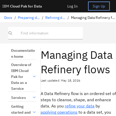
IBM
Cloud Pak for Data
Log In
Sign Up
Docs
/
Preparing data
/
Refining data
/
Managing Data Refinery flows
Find information
Managing Data
Documentatio
n home
Refinery flows
Overview of
IBM Cloud
Pak for
Last updated: May 18, 2026
Data as a
Service
A Data Refinery flow is an ordered set of
Services
steps to cleanse, shape, and enhance
data. As you
refine your data
by
Getting
applying operations
to a data set, you
started and