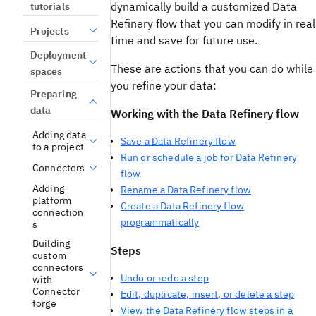
dynamically build a customized Data
tutorials
Refinery flow that you can modify in real
Projects
time and save for future use.
Deployment
These are actions that you can do while
spaces
you refine your data:
Preparing
data
Working with the Data Refinery flow
Adding data
Save a Data Refinery flow
to a project
Run or schedule a job for Data Refinery
Connectors
flow
Adding
Rename a Data Refinery flow
platform
Create a Data Refinery flow
connection
programmatically
s
Building
Steps
custom
connectors
Undo or redo a step
with
Connector
Edit, duplicate, insert, or delete a step
forge
View the Data Refinery flow steps in a